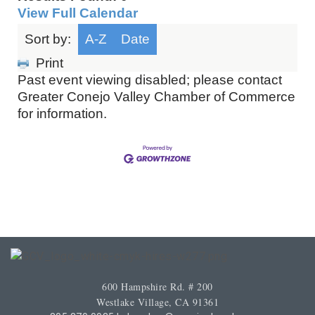
View Full Calendar
Sort by:
A-Z
Date
Print
Past event viewing disabled; please contact
Greater Conejo Valley Chamber of Commerce
for information.
600 Hampshire Rd. # 200
Westlake Village, CA 91361