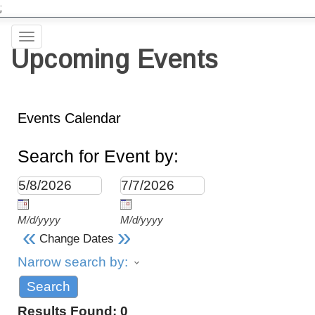
;
Toggle
Upcoming Events
navigation
Events Calendar
Search for Event by:
M/d/yyyy
M/d/yyyy
«
»
Change Dates
Narrow search by:
Results Found:
0