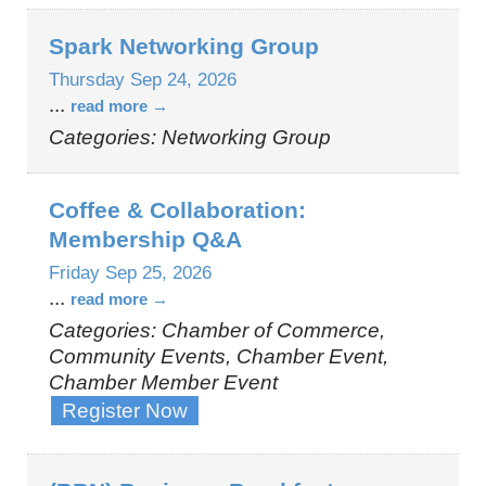
Spark Networking Group
Thursday Sep 24, 2026
...
read more
Categories: Networking Group
Coffee & Collaboration:
Membership Q&A
Friday Sep 25, 2026
...
read more
Categories: Chamber of Commerce,
Community Events, Chamber Event,
Chamber Member Event
Register Now