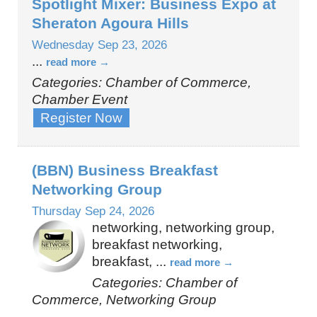
Spotlight Mixer: Business Expo at
Sheraton Agoura Hills
Wednesday Sep 23, 2026
...
read more
Categories: Chamber of Commerce,
Chamber Event
Register Now
(BBN) Business Breakfast
Networking Group
Thursday Sep 24, 2026
networking, networking group,
breakfast networking,
breakfast,
...
read more
Categories: Chamber of
Commerce, Networking Group