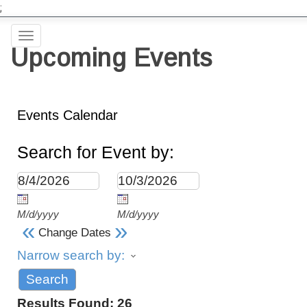
;
Toggle
Upcoming Events
navigation
Events Calendar
Search for Event by:
M/d/yyyy
M/d/yyyy
«
»
Change Dates
Narrow search by:
Results Found:
26