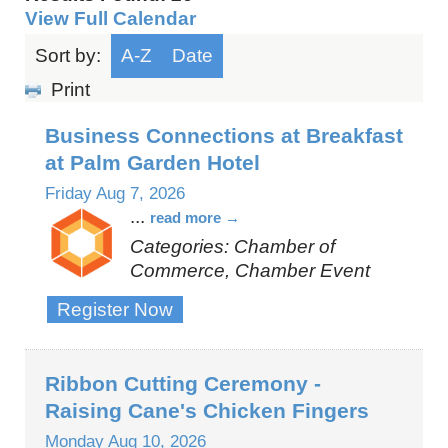
View Full Calendar
Sort by:
A-Z
Date
Print
Business Connections at Breakfast
at Palm Garden Hotel
Friday Aug 7, 2026
...
read more
Categories: Chamber of
Commerce, Chamber Event
Register Now
Ribbon Cutting Ceremony -
Raising Cane's Chicken Fingers
Monday Aug 10, 2026