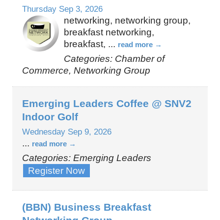
Thursday Sep 3, 2026
networking, networking group,
breakfast networking,
breakfast,
...
read more
Categories: Chamber of
Commerce, Networking Group
Emerging Leaders Coffee @ SNV2
Indoor Golf
Wednesday Sep 9, 2026
...
read more
Categories: Emerging Leaders
Register Now
(BBN) Business Breakfast