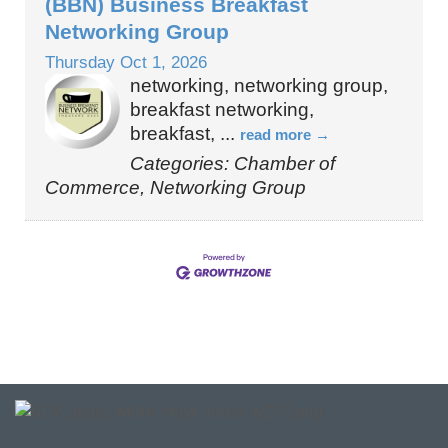
(BBN) Business Breakfast
Networking Group
Thursday Oct 1, 2026
networking, networking group,
breakfast networking,
breakfast,
...
read more
Categories: Chamber of
Commerce, Networking Group