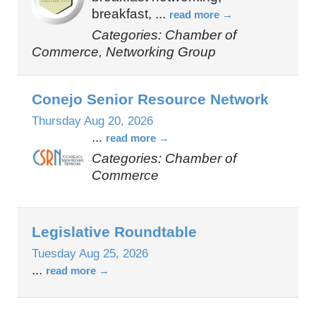
breakfast,
...
read more
Categories: Chamber of
Commerce, Networking Group
Conejo Senior Resource Network
Thursday Aug 20, 2026
...
read more
Categories: Chamber of
Commerce
Legislative Roundtable
Tuesday Aug 25, 2026
...
read more