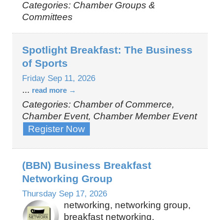
Categories: Chamber Groups &
Committees
Spotlight Breakfast: The Business
of Sports
Friday Sep 11, 2026
...
read more
Categories: Chamber of Commerce,
Chamber Event, Chamber Member Event
Register Now
(BBN) Business Breakfast
Networking Group
Thursday Sep 17, 2026
networking, networking group,
breakfast networking,