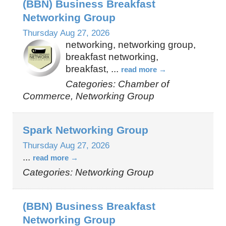
(BBN) Business Breakfast
Networking Group
Thursday Aug 27, 2026
networking, networking group,
breakfast networking,
breakfast,
...
read more
Categories: Chamber of
Commerce, Networking Group
Spark Networking Group
Thursday Aug 27, 2026
...
read more
Categories: Networking Group
(BBN) Business Breakfast
Networking Group