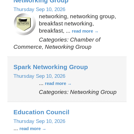
Networking Group
Thursday Sep 10, 2026
networking, networking group,
breakfast networking,
breakfast,
...
read more
Categories: Chamber of
Commerce, Networking Group
Spark Networking Group
Thursday Sep 10, 2026
...
read more
Categories: Networking Group
Education Council
Thursday Sep 10, 2026
...
read more