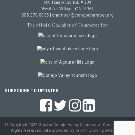
600 Hampshire Rd. # 200
Westlake Village, CA 91361
805.370.0035
|
chamber@conejochamber.org
The official Chamber of Commerce for:
SUBSCRIBE TO UPDATES
© Copyright 2026 Greater Conejo Valley Chamber of Commerce. All
Rights Reserved. Site provided by
GrowthZone
- powered by