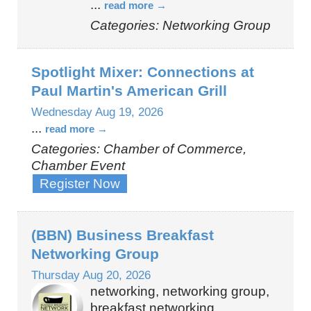
...
read more
Categories: Networking Group
Spotlight Mixer: Connections at
Paul Martin's American Grill
Wednesday Aug 19, 2026
...
read more
Categories: Chamber of Commerce,
Chamber Event
Register Now
(BBN) Business Breakfast
Networking Group
Thursday Aug 20, 2026
networking, networking group,
breakfast networking,