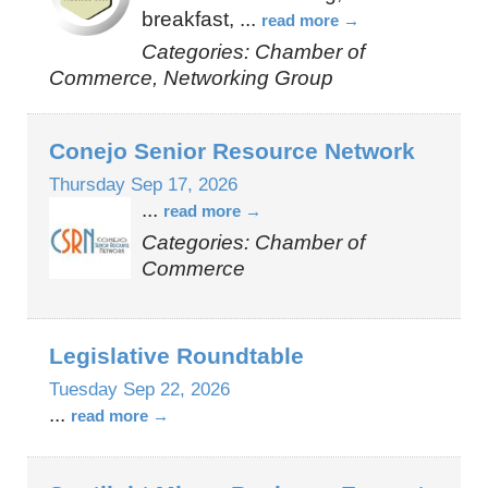
breakfast,
...
read more
Categories: Chamber of
Commerce, Networking Group
Conejo Senior Resource Network
Thursday Sep 17, 2026
...
read more
Categories: Chamber of
Commerce
Legislative Roundtable
Tuesday Sep 22, 2026
...
read more