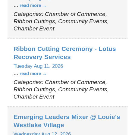
...
read more
Categories: Chamber of Commerce,
Ribbon Cuttings, Community Events,
Chamber Event
Ribbon Cutting Ceremony - Lotus
Recovery Services
Tuesday Aug 11, 2026
...
read more
Categories: Chamber of Commerce,
Ribbon Cuttings, Community Events,
Chamber Event
Emerging Leaders Mixer @ Louie's
Westlake Village
Wednesday Aug 12, 2026