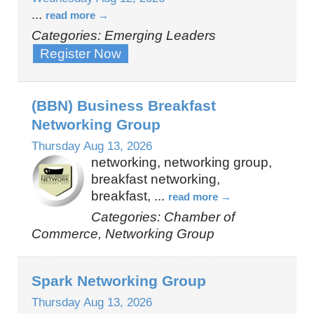
...
read more
Categories: Emerging Leaders
Register Now
(BBN) Business Breakfast
Networking Group
Thursday Aug 13, 2026
networking, networking group,
breakfast networking,
breakfast,
...
read more
Categories: Chamber of
Commerce, Networking Group
Spark Networking Group
Thursday Aug 13, 2026