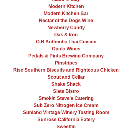
Modern Kitchen
Modern Kitchen Bar
Nectar of the Dogs Wine
Newberry Candy
Oak & Iron
O-R Authentic Thai Cuisine
Opolo Wines
Pedals & Pints Brewing Company
Pinstripes
Rise Southern Biscuits and Righteous Chicken
Scout and Cellar
Shake Shack
Slate Bistro
Smokin Steve's Catering
Sub Zero Nitrogen Ice Cream
Sunland Vintage Winery Tasting Room
Sunrose California Eatery
Sweetfin