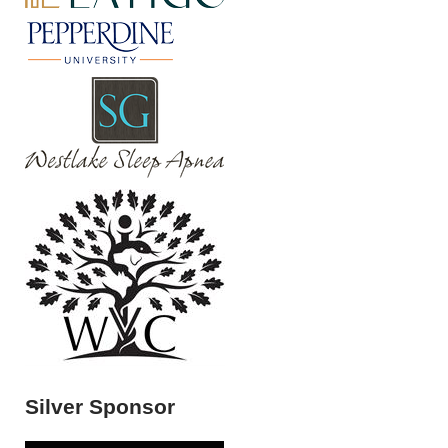
Silver Sponsor