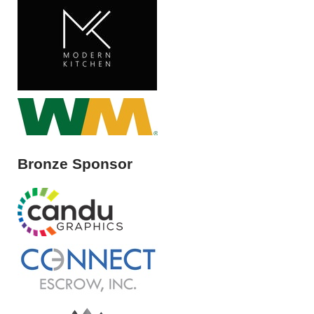
Bronze Sponsor