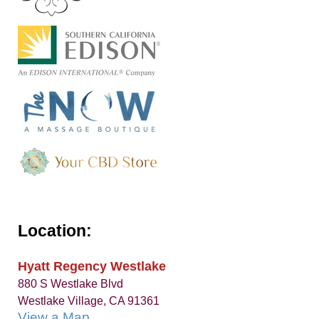
Location:
Hyatt Regency Westlake
880 S Westlake Blvd
Westlake Village, CA 91361
View a Map