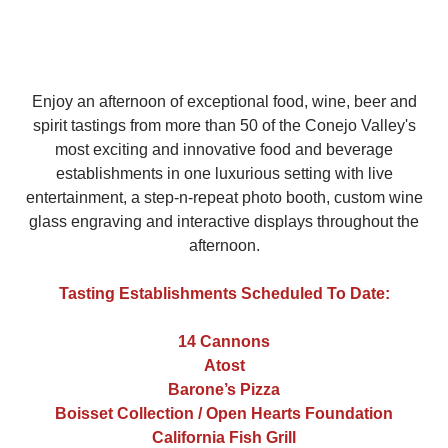
Enjoy an afternoon of exceptional food, wine, beer and
spirit tastings from more than 50 of the Conejo Valley's
most exciting and innovative food and beverage
establishments in one luxurious setting with live
entertainment, a step-n-repeat photo booth, custom wine
glass engraving and interactive displays throughout the
afternoon.
Tasting Establishments Scheduled To Date:
14 Cannons
Atost
Barone’s Pizza
Boisset Collection / Open Hearts Foundation
California Fish Grill