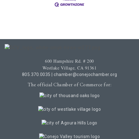
600 Hampshire Rd. # 200
Westlake Village, CA 91361
805.370.0035
|
chamber@conejochamber.org
The official Chamber of Commerce for: