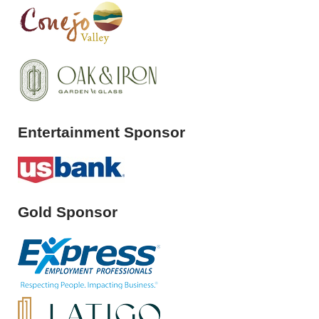
Entertainment Sponsor
Gold Sponsor