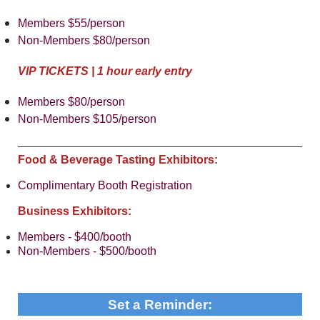
Members $55/person
Non-Members $80/person
VIP TICKETS | 1 hour early entry
Members $80/person
Non-Members $105/person
Food & Beverage Tasting Exhibitors:
Complimentary Booth Registration
Business Exhibitors:
Members - $400/booth
Non-Members - $500/booth
Set a Reminder: