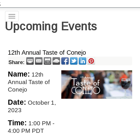
;
Toggle
Upcoming Events
navigation
12th Annual Taste of Conejo
Share:
Name:
12th
Annual Taste of
Conejo
Date:
October 1,
2023
Time:
1:00 PM
-
4:00 PM PDT