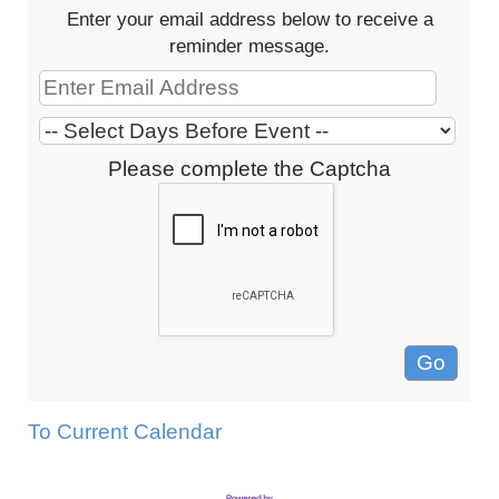
Enter your email address below to receive a
reminder message.
Please complete the Captcha
To Current Calendar