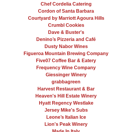
Chef Cordelia Catering
Cordon of Santa Barbara
Courtyard by Marriott Agoura Hills
Crumbl Cookies
Dave & Buster's
Denino’s Pizzeria and Café
Dusty Nabor Wines
Figueroa Mountain Brewing Company
Five07 Coffee Bar & Eatery
Frequency Wine Company
Giessinger Winery
grabbagreen
Harvest Restaurant & Bar
Heaven's Hill Estate Winery
Hyatt Regency Westlake
Jersey Mike's Subs
Leone’s Italian Ice
Lion's Peak Winery
Made In Italy