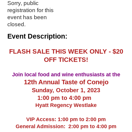
Sorry, public
registration for this
event has been
closed.
Event Description:
FLASH SALE THIS WEEK ONLY - $20
OFF TICKETS!
Join local food and wine enthusiasts at the
12th Annual Taste of Conejo
Sunday, October 1, 2023
1:00 pm to 4:00 pm
Hyatt Regency Westlake
VIP Access: 1:00 pm to 2:00 pm
General Admission: 2:00 pm to 4:00 pm