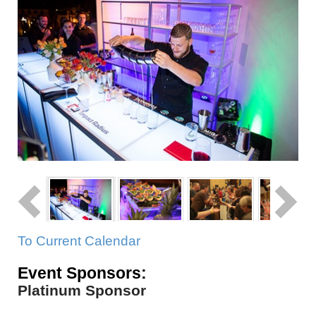
To Current Calendar
Event Sponsors:
Platinum Sponsor