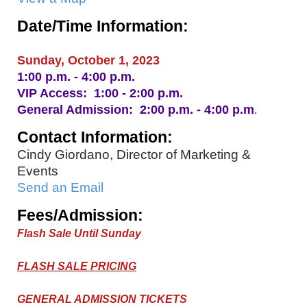
Date/Time Information:
Sunday, October 1, 2023
1:00 p.m. - 4:00 p.m.
VIP Access: 1:00 - 2:00 p.m.
General Admission: 2:00 p.m. - 4:00 p.m
.
Contact Information:
Cindy Giordano, Director of Marketing &
Events
Send an Email
Fees/Admission:
Flash Sale Until Sunday
FLASH SALE PRICING
GENERAL ADMISSION TICKETS