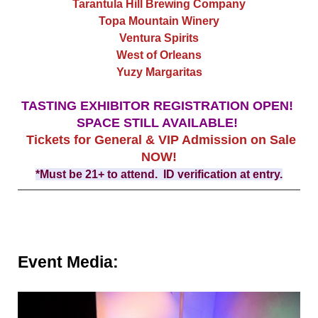
Tarantula Hill Brewing Company
Topa Mountain Winery
Ventura Spirits
West of Orleans
Yuzy Margaritas
TASTING EXHIBITOR REGISTRATION OPEN!
SPACE STILL AVAILABLE!
Tickets for General & VIP Admission on Sale
NOW!
*Must be 21+ to attend. ID verification at entry.
Event Media: