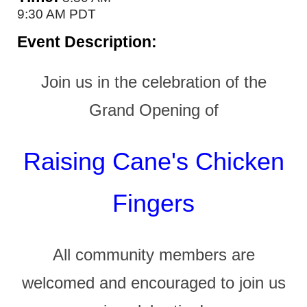
9:30 AM PDT
Event Description:
Join us in the celebration of the
Grand Opening of
Raising Cane's Chicken
Fingers
All community members are
welcomed and encouraged to join us