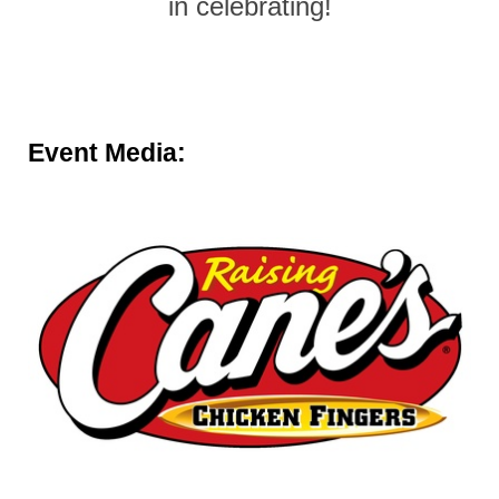
in celebrating!
Event Media: