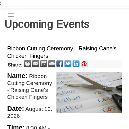
;
Toggle
Upcoming Events
navigation
Ribbon Cutting Ceremony - Raising Cane's
Chicken Fingers
Share:
Name:
Ribbon
Cutting Ceremony
- Raising Cane's
Chicken Fingers
Date:
August 10,
2026
Time:
8:30 AM
-