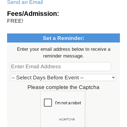
Send an Email
Fees/Admission:
FREE!
Set a Reminder:
Enter your email address below to receive a
reminder message.
Please complete the Captcha