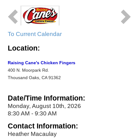
To Current Calendar
Location:
Raising Cane's Chicken Fingers
400 N. Moorpark Rd.
Thousand Oaks, CA 91362
Date/Time Information:
Monday, August 10th, 2026
8:30 AM - 9:30 AM
Contact Information:
Heather Macaulay