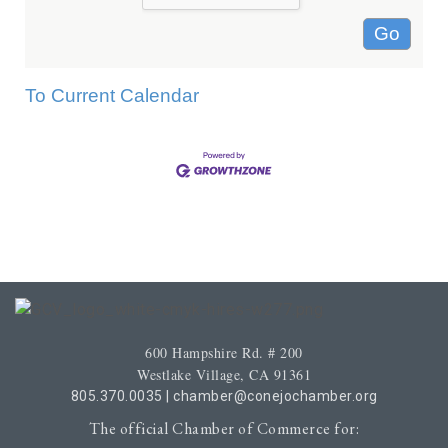
To Current Calendar
600 Hampshire Rd. # 200
Westlake Village, CA 91361
805.370.0035
|
chamber@conejochamber.org
The official Chamber of Commerce for: