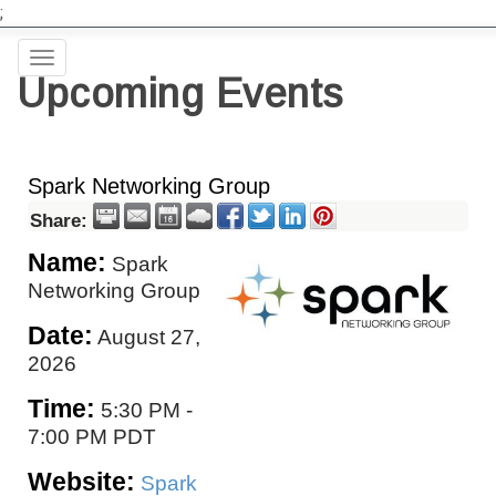
;
Toggle
Upcoming Events
navigation
Spark Networking Group
Share:
Name:
Spark
Networking Group
Date:
August 27,
2026
Time:
5:30 PM
-
7:00 PM PDT
Website:
Spark