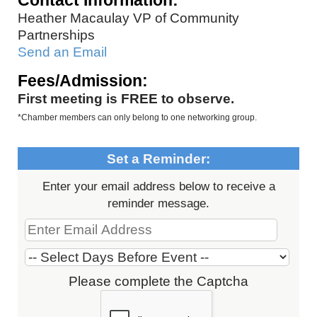
Contact Information:
Heather Macaulay VP of Community
Partnerships
Send an Email
Fees/Admission:
First meeting is FREE to observe.
*Chamber members can only belong to one networking group.
Set a Reminder:
Enter your email address below to receive a
reminder message.
Please complete the Captcha