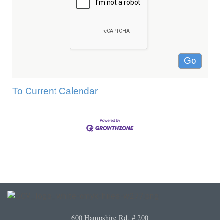
To Current Calendar
600 Hampshire Rd. # 200