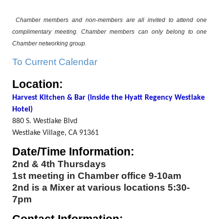
Chamber members and non-members are all invited to attend one
complimentary meeting. Chamber members can only belong to one
Chamber networking group.
To Current Calendar
Location:
Harvest Kitchen & Bar (Inside the Hyatt Regency Westlake
Hotel)
880 S. Westlake Blvd
Westlake Village, CA 91361
Date/Time Information:
2nd & 4th Thursdays
1st meeting in Chamber office 9-10am
2nd is a Mixer at various locations 5:30-
7pm