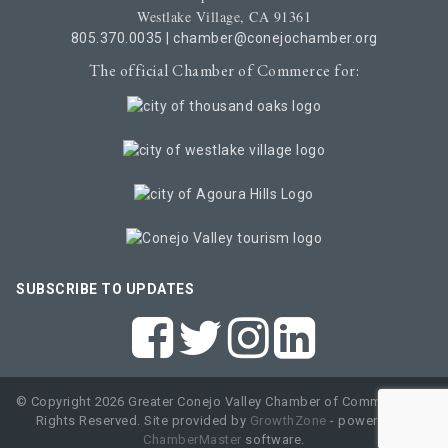
Westlake Village, CA 91361
805.370.0035
|
chamber@conejochamber.org
The official Chamber of Commerce for:
SUBSCRIBE TO UPDATES
© Copyright 2026 Greater Conejo Valley Chamber of Commerce. All
Rights Reserved. Site provided by
GrowthZone
- powered by
ChamberMaster
software.