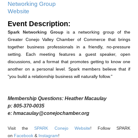
Networking Group
Website
Event Description:
Spark Networking
Group
i
s a networking group of the
Greater Conejo Valley Chamber of Commerce that brings
together business professionals in a friendly, no-pressure
setting. Each meeting features a guest speaker, open
discussions, and a format that promotes getting to know one
another on a personal level. Spark members
believe that if
"you build a relationship business will naturally follow."
Membership Questions: Heather Macaulay
p: 805-370-0035
e: hmacaulay@conejochamber.org
Visit the
SPARK Conejo Website
! Follow SPARK
on
Facebook
&
Instagram
!