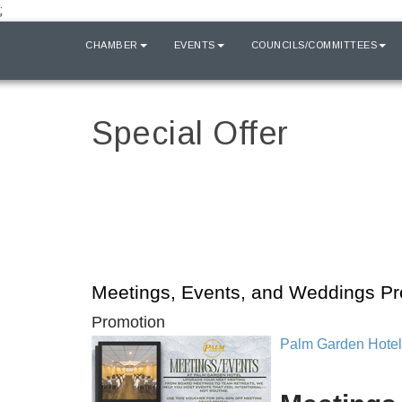
;
HOME
CHAMBER
EVENTS
COUNCILS/COMMITTEES
Special Offer
Meetings, Events, and Weddings P
Promotion
Palm Garden Hotel