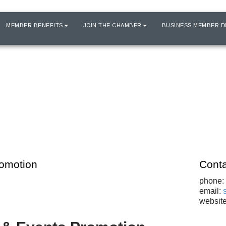
MEMBER BENEFITS
JOIN THE CHAMBER
BUSINESS MEMBER D
romotion
Conta
phone:
email:
websit