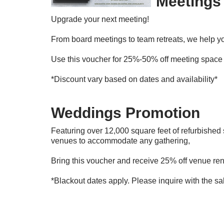
Meetings
Upgrade your next meeting!
From board meetings to team retreats, we help you
Use this voucher for 25%-50% off meeting space 
*Discount vary based on dates and availability*
Weddings Promotion
Featuring over 12,000 square feet of refurbishe
venues to accommodate any gathering,
Bring this voucher and receive 25% off venue ren
*Blackout dates apply. Please inquire with the sa