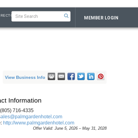
IRECTORY
MEMBER LOGIN
View Business Info
ct Information
 (805) 716-4335
sales@palmgardenhotel.com
e:
http://www.palmgardenhotel.com
Offer Valid:
June 5, 2026
–
May 31, 2028