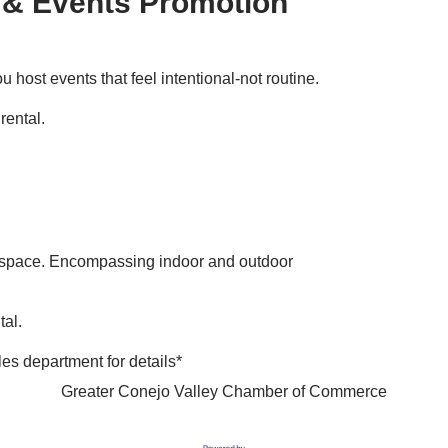
 & Events Promotion
 host events that feel intentional-not routine.
rental.
d space. Encompassing indoor and outdoor
tal.
les department for details*
Greater Conejo Valley Chamber of Commerce