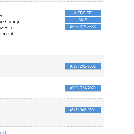
WEBSITE
ent
MAP
the Conejo
(805) 373-8686
izes in
stment
(818) 292-7332
(805) 524-7072
(818) 968-2601
osh