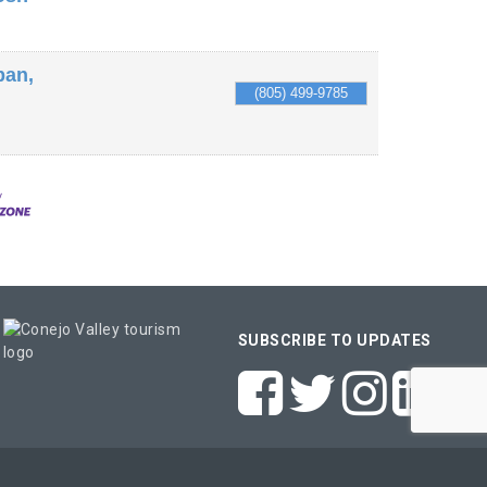
ban,
(805) 499-9785
SUBSCRIBE TO UPDATES