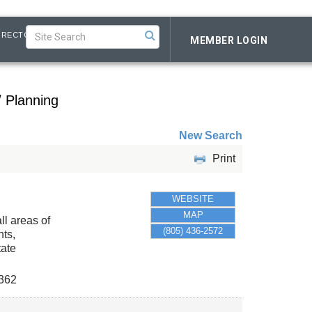
IRECTORY
MEMBER LOGIN
/ Planning
New Search
Print
WEBSITE
MAP
ll areas of
(805) 436-2572
nts,
tate
362