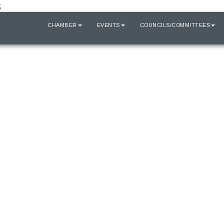
;
HOME
CHAMBER
EVENTS
COUNCILS/COMMITTEES