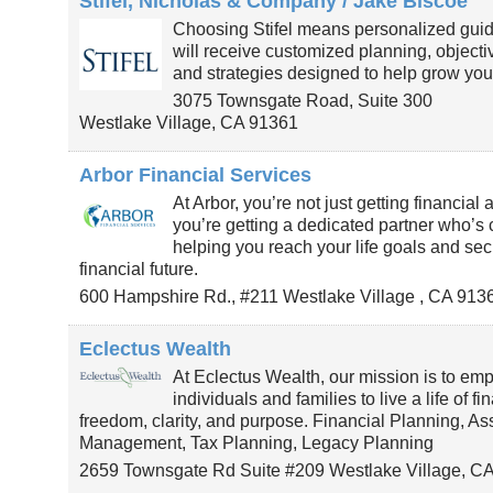
Stifel, Nicholas & Company / Jake Biscoe
Choosing Stifel means personalized gui
will receive customized planning, object
and strategies designed to help grow you
3075 Townsgate Road, Suite 300
Westlake Village
,
CA
91361
Arbor Financial Services
At Arbor, you’re not just getting financial 
you’re getting a dedicated partner who’s
helping you reach your life goals and sec
financial future.
600 Hampshire Rd., #211
Westlake Village
,
CA
913
Eclectus Wealth
At Eclectus Wealth, our mission is to em
individuals and families to live a life of fi
freedom, clarity, and purpose. Financial Planning, As
Management, Tax Planning, Legacy Planning
2659 Townsgate Rd Suite #209
Westlake Village
,
C