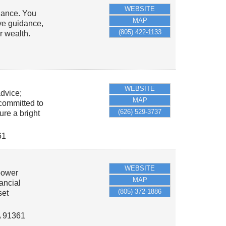
WEBSITE
dance. You
MAP
ive guidance,
(805) 422-1133
r wealth.
WEBSITE
advice;
MAP
 committed to
(626) 529-3737
ure a bright
61
WEBSITE
power
MAP
nancial
(805) 372-1886
set
A
91361