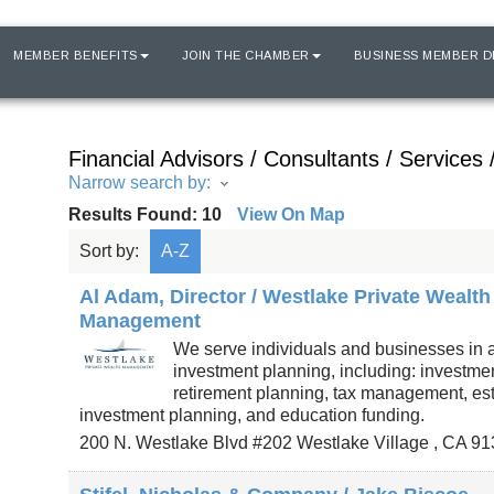
MEMBER BENEFITS
JOIN THE CHAMBER
BUSINESS MEMBER D
Financial Advisors / Consultants / Services 
Narrow search by:
Results Found:
10
View On Map
Sort by:
A-Z
Al Adam, Director / Westlake Private Wealth
Management
We serve individuals and businesses in a
investment planning, including: investme
retirement planning, tax management, es
investment planning, and education funding.
200 N. Westlake Blvd #202
Westlake Village
,
CA
91