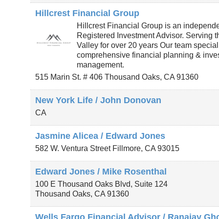
Hillcrest Financial Group
Hillcrest Financial Group is an independ
Registered Investment Advisor. Serving 
Valley for over 20 years Our team special
comprehensive financial planning & inve
management.
515 Marin St. # 406
Thousand Oaks
,
CA
91360
New York Life / John Donovan
CA
Jasmine Alicea / Edward Jones
582 W. Ventura Street
Fillmore
,
CA
93015
Edward Jones / Mike Rosenthal
100 E Thousand Oaks Blvd, Suite 124
Thousand Oaks
,
CA
91360
Wells Fargo Financial Advisor / Ranajay Gh