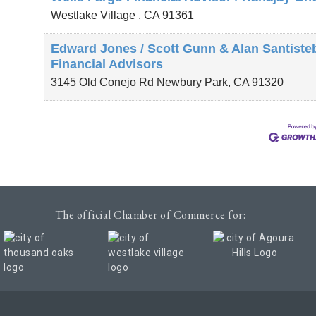
Westlake Village
,
CA
91361
Edward Jones / Scott Gunn & Alan Santiste
Financial Advisors
3145 Old Conejo Rd
Newbury Park
,
CA
91320
The official Chamber of Commerce for: