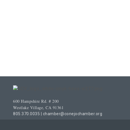
600 Hampshire Rd. # 200
Westlake Village, CA 91361
805.370.0035
|
chamber@conejochamber.org