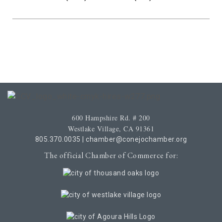
600 Hampshire Rd. # 200
Westlake Village, CA 91361
805.370.0035
|
chamber@conejochamber.org
The official Chamber of Commerce for: