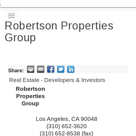
;
Toggle
Robertson Properties
navigation
Group
Share:
Real Estate - Developers & Investors
Robertson
Properties
Group
Los Angeles
,
CA
90048
(310) 652-3620
(310) 652-8538 (fax)