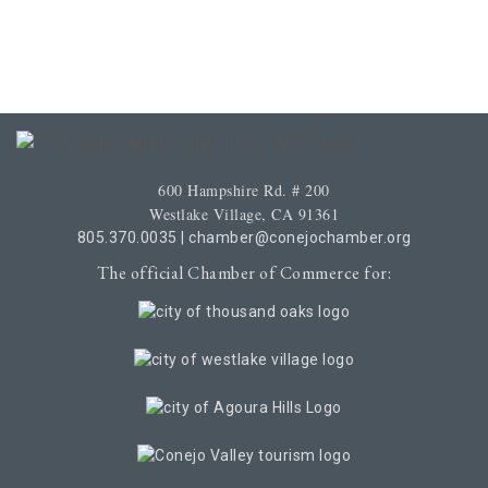
600 Hampshire Rd. # 200
Westlake Village, CA 91361
805.370.0035
|
chamber@conejochamber.org
The official Chamber of Commerce for: