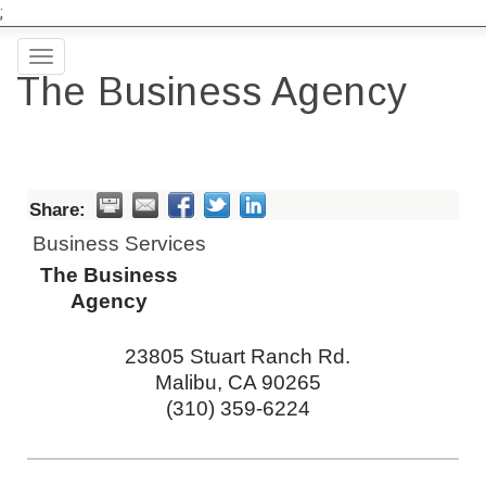
;
Toggle
The Business Agency
navigation
Share:
Business Services
The Business
Agency
23805 Stuart Ranch Rd.
Malibu
,
CA
90265
(310) 359-6224