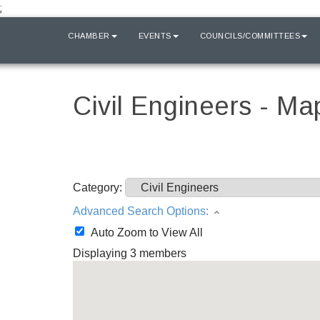
;
HOME
CHAMBER
EVENTS
COUNCILS/COMMITTEES
Civil Engineers - Ma
Category:
Advanced Search Options:
Auto Zoom to View All
Displaying
3
members