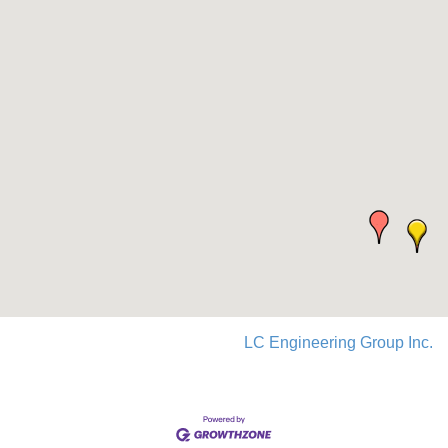
LC Engineering Group Inc.