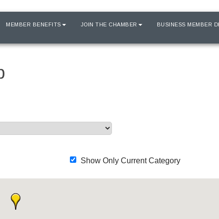
MEMBER BENEFITS
JOIN THE CHAMBER
BUSINESS MEMBER D
p
Show Only Current Category