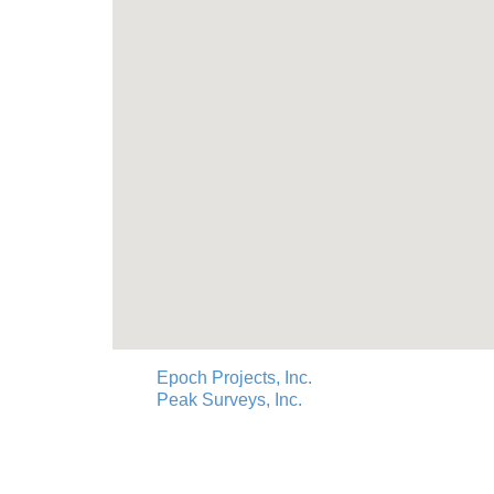
Epoch Projects, Inc.
Peak Surveys, Inc.