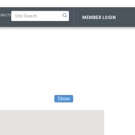
IRECTORY
MEMBER LOGIN
Show