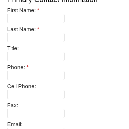
First Name:
*
Last Name:
*
Title:
Phone:
*
Cell Phone:
Fax:
Email: