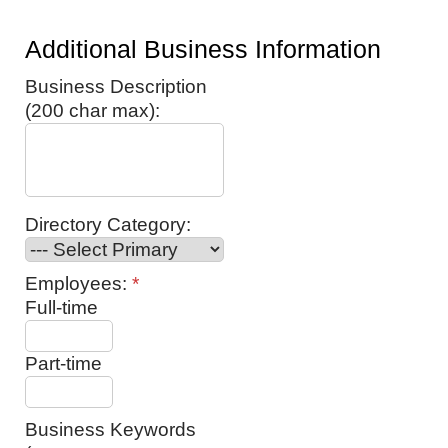
Additional Business Information
Business Description
(200 char max):
Directory Category:
Employees:
*
Full-time
Part-time
Business Keywords