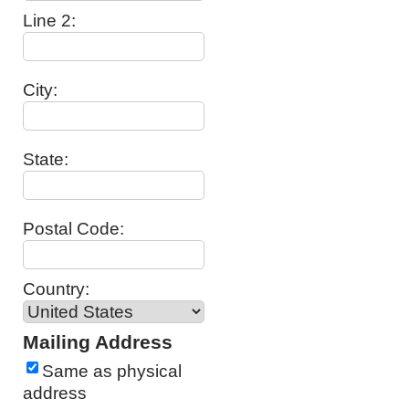
Line 2:
City:
State:
Postal Code:
Country:
Mailing Address
Same as physical
address