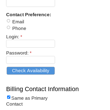
Contact Preference:
Email
Phone
Login:
*
Password:
*
Billing Contact Information
Same as Primary
Contact