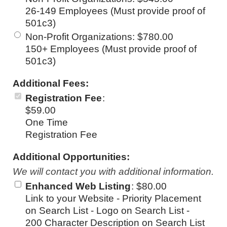
26-149 Employees (Must provide proof of
501c3)
Non-Profit Organizations
:
$780.00
150+ Employees (Must provide proof of
501c3)
Additional Fees:
Registration Fee
:
$59.00
One Time
Registration Fee
Additional Opportunities:
We will contact you with additional information.
Enhanced Web Listing
:
$80.00
Link to your Website - Priority Placement
on Search List - Logo on Search List -
200 Character Description on Search List