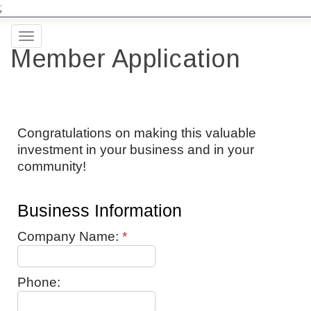
;
Toggle
Member Application
navigation
Congratulations on making this valuable
investment in your business and in your
community!
Business Information
Company Name:
*
Phone: