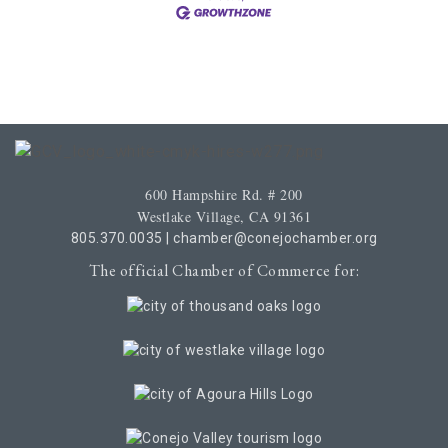
600 Hampshire Rd. # 200
Westlake Village, CA 91361
805.370.0035
|
chamber@conejochamber.org
The official Chamber of Commerce for: