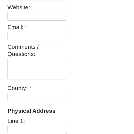
Website:
Email:
*
Comments /
Questions:
County:
*
Physical Address
Line 1: