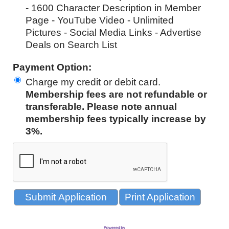
- 1600 Character Description in Member
Page - YouTube Video - Unlimited
Pictures - Social Media Links - Advertise
Deals on Search List
Payment Option:
Charge my credit or debit card
.
Membership fees are not refundable or
transferable. Please note annual
membership fees typically increase by
3%.
Print Application