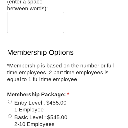
(enter a space
between words):
Membership Options
*Membership is based on the number or full
time employees. 2 part time employees is
equal to 1 full time employee
Membership Package:
*
Entry Level
:
$455.00
1 Employee
Basic Level
:
$545.00
2-10 Employees