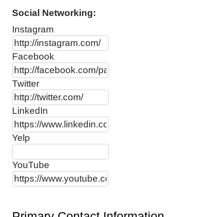
Social Networking:
Instagram
Facebook
Twitter
LinkedIn
Yelp
YouTube
Primary Contact Information