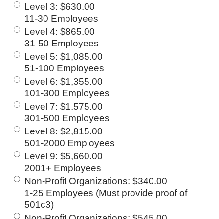
Level 3
:
$630.00
11-30 Employees
Level 4
:
$865.00
31-50 Employees
Level 5
:
$1,085.00
51-100 Employees
Level 6
:
$1,355.00
101-300 Employees
Level 7
:
$1,575.00
301-500 Employees
Level 8
:
$2,815.00
501-2000 Employees
Level 9
:
$5,660.00
2001+ Employees
Non-Profit Organizations
:
$340.00
1-25 Employees (Must provide proof of
501c3)
Non-Profit Organizations
:
$545.00