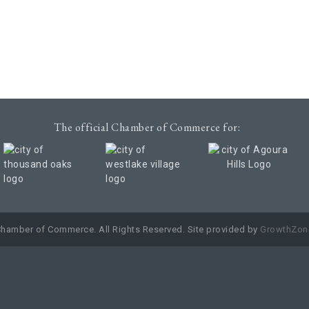
The official Chamber of Commerce for:
Chamber of Commerce. All Rights Reserved. Site provided by
GrowthZon