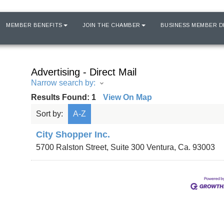
MEMBER BENEFITS
JOIN THE CHAMBER
BUSINESS MEMBER D
Advertising - Direct Mail
Narrow search by:
Results Found:
1
View On Map
Sort by:
A-Z
City Shopper Inc.
5700 Ralston Street, Suite 300
Ventura
,
Ca.
93003