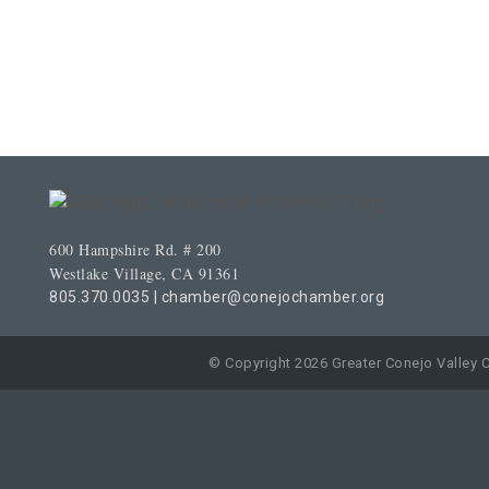
600 Hampshire Rd. # 200
Westlake Village, CA 91361
805.370.0035
|
chamber@conejochamber.org
© Copyright 2026 Greater Conejo Valley 