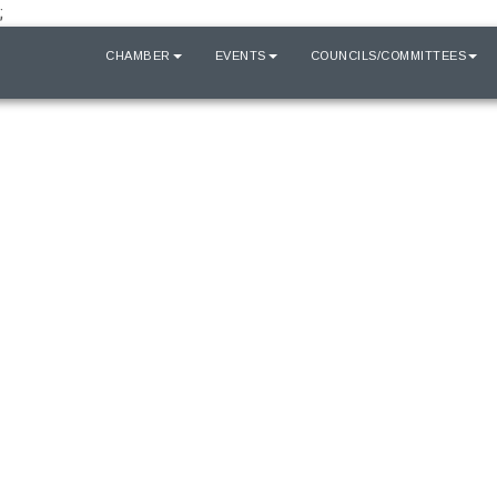
;
HOME
CHAMBER
EVENTS
COUNCILS/COMMITTEES