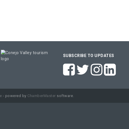
SUBSCRIBE TO UPDATES
e
- powered by
ChamberMaster
software.