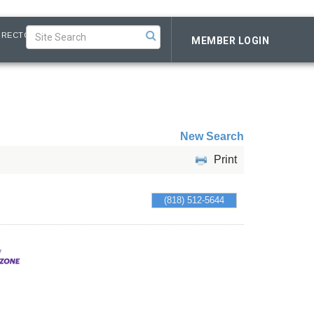
IRECTORY
MEMBER LOGIN
New Search
Print
(818) 512-5644