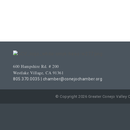
600 Hampshire Rd. # 200
Westlake Village, CA 91361
805.370.0035
|
chamber@conejochamber.org
© Copyright 2026 Greater Conejo Valley 