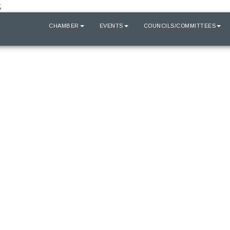
;
HOME
CHAMBER
EVENTS
COUNCILS/COMMITTEES