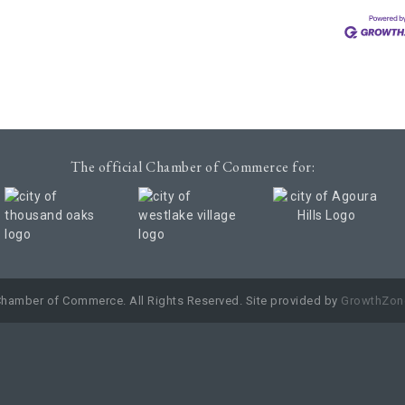
The official Chamber of Commerce for:
Chamber of Commerce. All Rights Reserved. Site provided by
GrowthZon