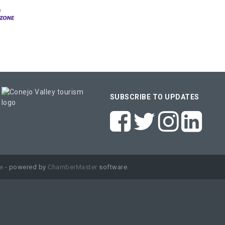
SUBSCRIBE TO UPDATES
e
- powered by
ChamberMaster
software.