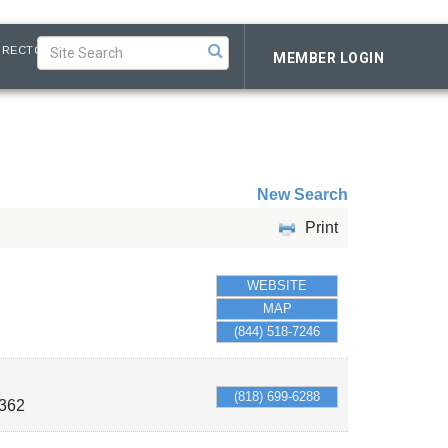
IRECTORY
MEMBER LOGIN
New Search
Print
WEBSITE
MAP
(844) 518-7246
(818) 699-6288
362