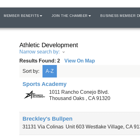
MEMBER BENEFITS
JOIN THE CHAMBER
BUSINESS MEMBER D
Athletic Development
Narrow search by:
Results Found:
2
View On Map
Sort by:
A-Z
Sports Academy
1011 Rancho Conejo Blvd.
Thousand Oaks
,
CA
91320
Breckley's Bullpen
31131 Via Colinas
Unit 603
Westlake Village
,
CA
91