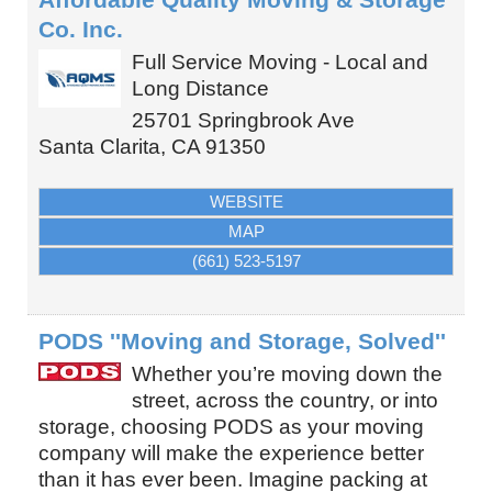
Co. Inc.
Full Service Moving - Local and
Long Distance
25701 Springbrook Ave
Santa Clarita
,
CA
91350
WEBSITE
MAP
(661) 523-5197
PODS ''Moving and Storage, Solved''
Whether you’re moving down the
street, across the country, or into
storage, choosing PODS as your moving
company will make the experience better
than it has ever been. Imagine packing at