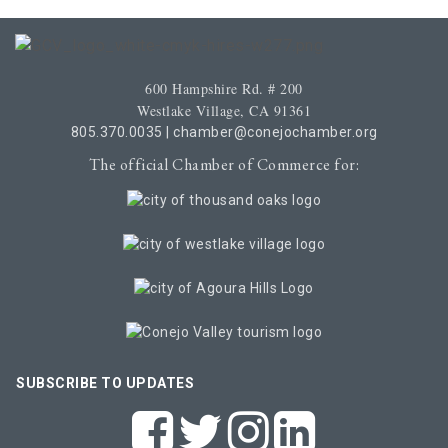
600 Hampshire Rd. # 200
Westlake Village, CA 91361
805.370.0035
|
chamber@conejochamber.org
The official Chamber of Commerce for:
SUBSCRIBE TO UPDATES