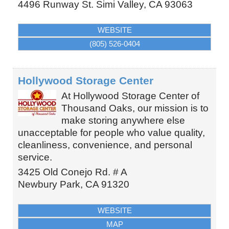
4496 Runway St.
Simi Valley
,
CA
93063
WEBSITE
(805) 526-0404
Hollywood Storage Center
At Hollywood Storage Center of
Thousand Oaks, our mission is to
make storing anywhere else
unacceptable for people who value quality,
cleanliness, convenience, and personal
service.
3425 Old Conejo Rd. # A
Newbury Park
,
CA
91320
WEBSITE
MAP