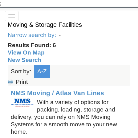
;
Toggle
Moving & Storage Facilities
navigation
Narrow search by:
Results Found:
6
View On Map
New Search
Sort by:
A-Z
Print
NMS Moving / Atlas Van Lines
With a variety of options for
packing, loading, storage and
delivery, you can rely on NMS Moving
Systems for a smooth move to your new
home.