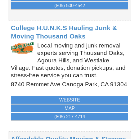
(805) 500-4542
College H.U.N.K.S Hauling Junk &
Moving Thousand Oaks
Local moving and junk removal
experts serving Thousand Oaks,
Agoura Hills, and Westlake
Village. Fast quotes, donation pickups, and
stress-free service you can trust.
8740 Remmet Ave
Canoga Park
,
CA
91304
WEBSITE
MAP
(805) 217-4714
Affordable Quality Moving & Storage