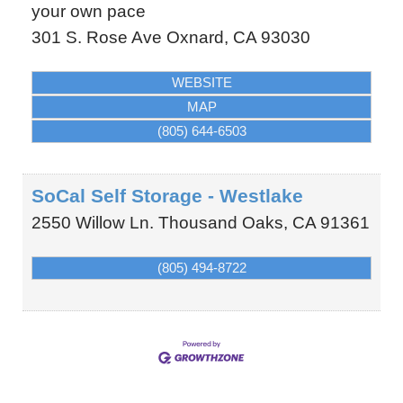
your own pace
301 S. Rose Ave
Oxnard
,
CA
93030
WEBSITE
MAP
(805) 644-6503
SoCal Self Storage - Westlake
2550 Willow Ln.
Thousand Oaks
,
CA
91361
(805) 494-8722