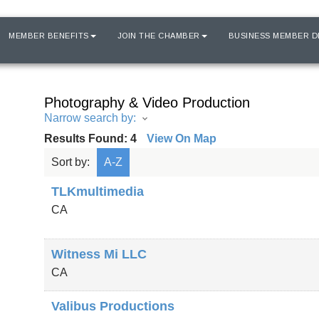
MEMBER BENEFITS
JOIN THE CHAMBER
BUSINESS MEMBER D
Photography & Video Production
Narrow search by:
Results Found:
4
View On Map
Sort by:
A-Z
TLKmultimedia
CA
Witness Mi LLC
CA
Valibus Productions