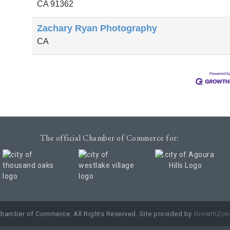
CA
91362
Zachary Ryan Photography
CA
The official Chamber of Commerce for:
Chamber of Commerce. All Rights Reserved. Site provided by
GrowthZon