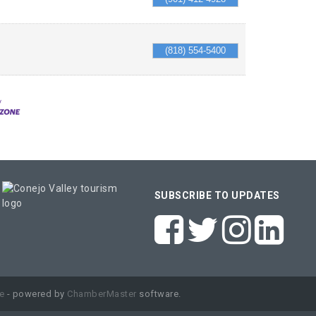
(818) 554-5400
SUBSCRIBE TO UPDATES
e
- powered by
ChamberMaster
software.