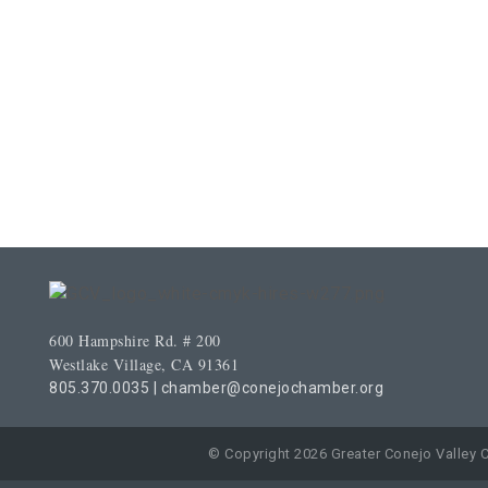
600 Hampshire Rd. # 200
Westlake Village, CA 91361
805.370.0035
|
chamber@conejochamber.org
© Copyright 2026 Greater Conejo Valley 