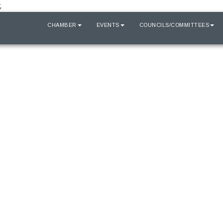
;
HOME
CHAMBER
EVENTS
COUNCILS/COMMITTEES