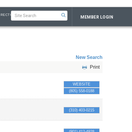
IRECTORY
MEMBER LOGIN
New Search
Print
WEBSITE
(805) 558-0188
(310) 403-0215
(901) 412-4928