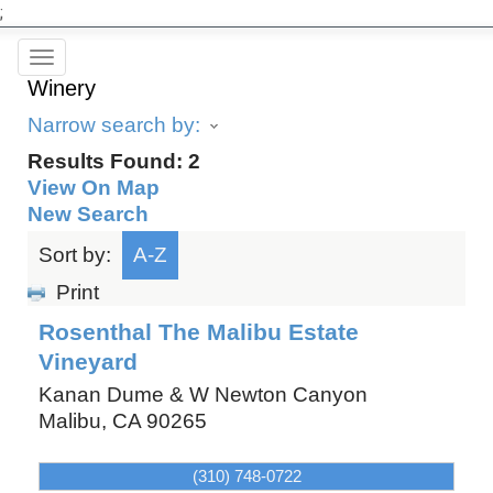
;
Toggle
Winery
navigation
Narrow search by:
Results Found:
2
View On Map
New Search
Sort by:
A-Z
Print
Rosenthal The Malibu Estate
Vineyard
Kanan Dume & W Newton Canyon
Malibu
,
CA
90265
(310) 748-0722