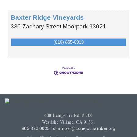
Baxter Ridge Vineyards
330 Zachary Street
Moorpark
93021
(818) 665-8919
600 Hampshire Rd. # 200
Westlake Village, CA 91361
805.370.0035
|
chamber@conejochamber.org