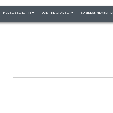
MEMBER BENEFITS
JOIN THE CHAMBER
BUSINESS MEMBER D