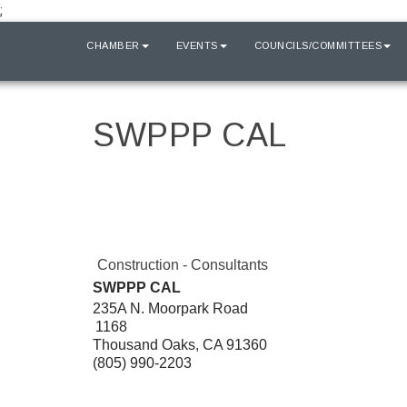
;
HOME
CHAMBER
EVENTS
COUNCILS/COMMITTEES
SWPPP CAL
Construction - Consultants
SWPPP CAL
235A N. Moorpark Road
1168
Thousand Oaks
,
CA
91360
(805) 990-2203