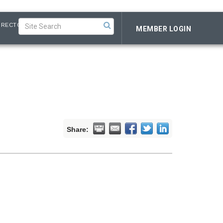
IRECTORY
MEMBER LOGIN
Share: