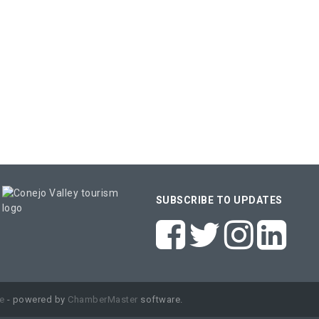
SUBSCRIBE TO UPDATES
e
- powered by
ChamberMaster
software.