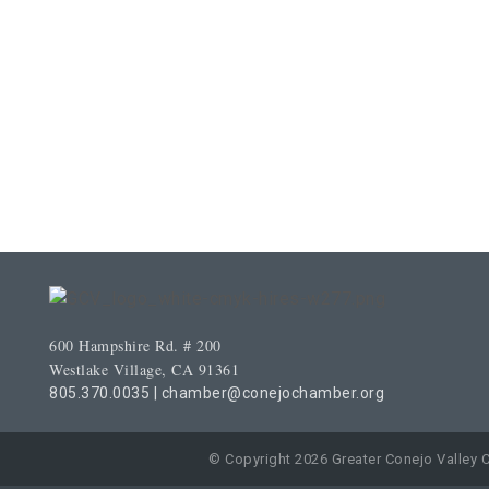
600 Hampshire Rd. # 200
Westlake Village, CA 91361
805.370.0035
|
chamber@conejochamber.org
© Copyright 2026 Greater Conejo Valley 