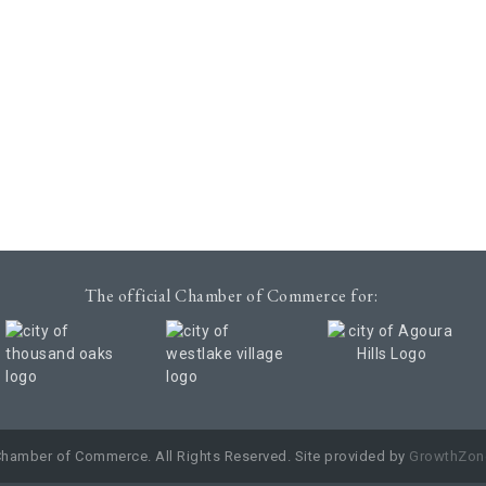
The official Chamber of Commerce for:
Chamber of Commerce. All Rights Reserved. Site provided by
GrowthZon