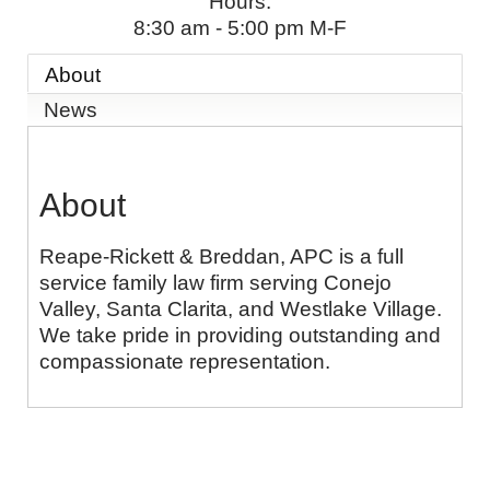
Hours:
8:30 am - 5:00 pm M-F
About
News
About
Reape-Rickett & Breddan, APC is a full
service family law firm serving Conejo
Valley, Santa Clarita, and Westlake Village.
We take pride in providing outstanding and
compassionate representation.