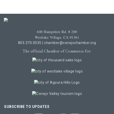
600 Hampshire Rd. # 200
Westlake Village, CA 91361
805.370.0035
|
chamber@conejochamber.org
The official Chamber of Commerce for:
SUBSCRIBE TO UPDATES