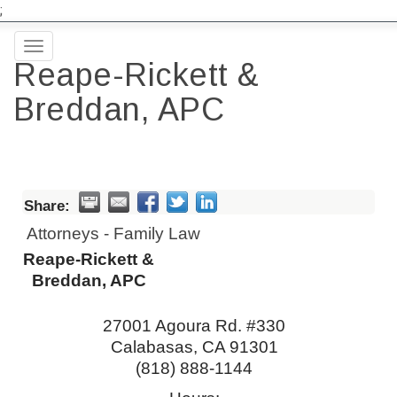
;
Toggle
Reape-Rickett &
navigation
Breddan, APC
Share:
Attorneys - Family Law
Reape-Rickett &
Breddan, APC
27001 Agoura Rd. #330
Calabasas
,
CA
91301
(818) 888-1144