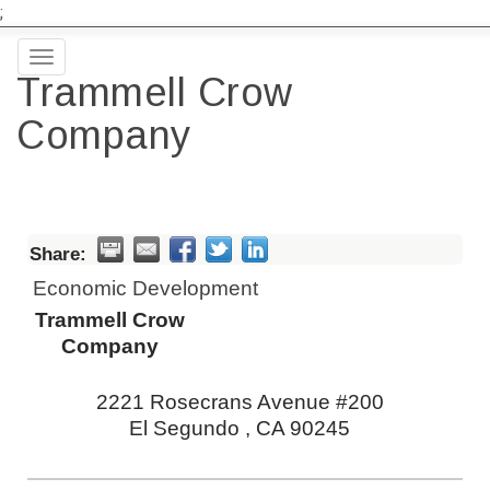
;
Toggle
Trammell Crow
navigation
Company
Share:
Economic Development
Trammell Crow
Company
2221 Rosecrans Avenue #200
El Segundo
,
CA
90245