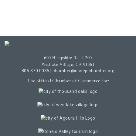
600 Hampshire Rd. # 200
Westlake Village, CA 91361
805.370.0035
|
chamber@conejochamber.org
The official Chamber of Commerce for: