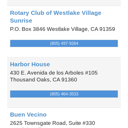
Rotary Club of Westlake Village
Sunrise
P.O. Box 3846
Westlake Village
,
CA
91359
(805) 497-9264
Harbor House
430 E. Avenida de los Arboles #105
Thousand Oaks
,
CA
91360
(805) 464-3533
Buen Vecino
2625 Townsgate Road, Suite #330