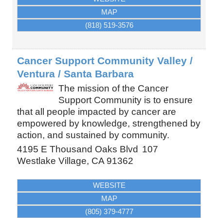
MAP
(818) 519-3576
Cancer Support Community Valley /
Ventura / Santa Barbara
The mission of the Cancer
Support Community is to ensure
that all people impacted by cancer are
empowered by knowledge, strengthened by
action, and sustained by community.
4195 E Thousand Oaks Blvd
107
Westlake Village
,
CA
91362
WEBSITE
MAP
(805) 379-4777