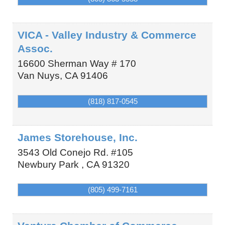
VICA - Valley Industry & Commerce
Assoc.
16600 Sherman Way # 170
Van Nuys
,
CA
91406
(818) 817-0545
James Storehouse, Inc.
3543 Old Conejo Rd. #105
Newbury Park
,
CA
91320
(805) 499-7161