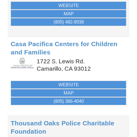
WEBSITE
MAP
(805) 482-8938
Casa Pacifica Centers for Children
and Families
1722 S. Lewis Rd.
Camarillo
,
CA
93012
WEBSITE
MAP
(805) 366-4040
Thousand Oaks Police Charitable
Foundation