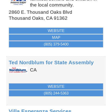
the local community.
2860 E. Thousand Oaks Blvd
Thousand Oaks
,
CA
91362
WEBSITE
MAP
(805) 379-5400
Ted Nordblum for State Assembly
CA
WEBSITE
(805) 244-5363
Villa Esperanza Services