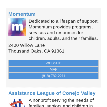
Momentum
Dedicated to a lifespan of support,
Momentum provides programs,
services and resources for
children, adults, and their families.
2400 Willow Lane
Thousand Oaks
,
CA
91361
WEBSITE
MAP
(818) 782-2211
Assistance League of Conejo Valley
A nonprofit serving the needs of
families, seniors and children in