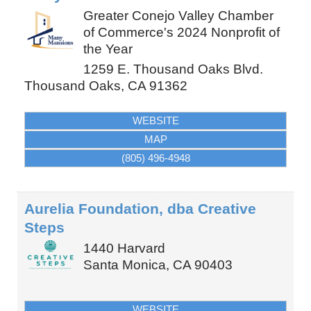
Greater Conejo Valley Chamber
of Commerce's 2024 Nonprofit of
the Year
1259 E. Thousand Oaks Blvd.
Thousand Oaks
,
CA
91362
WEBSITE
MAP
(805) 496-4948
Aurelia Foundation, dba Creative
Steps
1440 Harvard
Santa Monica
,
CA
90403
WEBSITE