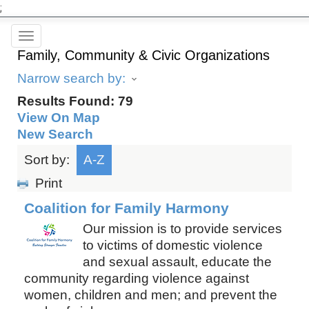
;
Toggle
Family, Community & Civic Organizations
navigation
Narrow search by:
Results Found:
79
View On Map
New Search
Sort by:
A-Z
Print
Coalition for Family Harmony
Our mission is to provide services
to victims of domestic violence
and sexual assault, educate the
community regarding violence against
women, children and men; and prevent the