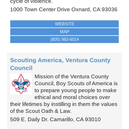
cycle of violence.
1000 Town Center Drive
Oxnard
,
CA
93036
WEBSITE
MAP
(805) 983-6014
Scouting America, Ventura County
Council
Mission of the Ventura County
Council, Boy Scouts of America is
to prepare young people to make
ethical and moral choices over
their lifetimes by instilling in them the values
of the Scout Oath & Law.
509 E. Daily Dr.
Camarillo
,
CA
93010