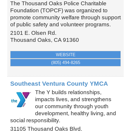
The Thousand Oaks Police Charitable
Foundation (TOPCF) was organized to
promote community welfare through support
of public safety and volunteer programs.
2101 E. Olsen Rd.
Thousand Oaks
,
CA
91360
WEBSITE
(805) 494-8265
Southeast Ventura County YMCA
The Y builds relationships,
impacts lives, and strengthens
our community through youth
development, healthy living, and
social responsibility.
31105 Thousand Oaks Blvd.