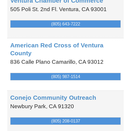
Ventura Chamber of Commerce
505 Poli St. 2nd Fl.
Ventura
,
CA
93001
(805) 643-7222
American Red Cross of Ventura
County
836 Calle Plano
Camarillo
,
CA
93012
(805) 987-1514
Conejo Community Outreach
Newbury Park
,
CA
91320
(805) 208-0137