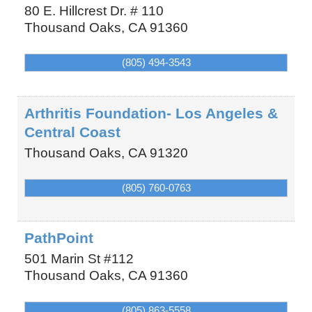
80 E. Hillcrest Dr. # 110
Thousand Oaks
,
CA
91360
(805) 494-3543
Arthritis Foundation- Los Angeles &
Central Coast
Thousand Oaks
,
CA
91320
(805) 760-0763
PathPoint
501 Marin St #112
Thousand Oaks
,
CA
91360
(805) 863-5558