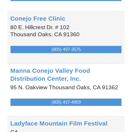
Conejo Free Clinic
80 E. Hillcrest Dr. # 102
Thousand Oaks
,
CA
91360
(805) 497-3575
Manna Conejo Valley Food
Distribution Center, Inc.
95 N. Oakview
Thousand Oaks
,
CA
91362
(805) 497-4959
Ladyface Mountain Film Festival