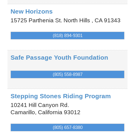
New Horizons
15725 Parthenia St.
North Hills
,
CA
91343
(818) 894-9301
Safe Passage Youth Foundation
(805) 558-8987
Stepping Stones Riding Program
10241 Hill Canyon Rd.
Camarillo
,
California
93012
(805) 657-8380