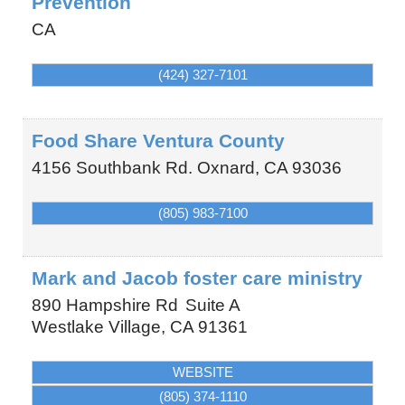
Prevention
CA
(424) 327-7101
Food Share Ventura County
4156 Southbank Rd.
Oxnard
,
CA
93036
(805) 983-7100
Mark and Jacob foster care ministry
890 Hampshire Rd
Suite A
Westlake Village
,
CA
91361
WEBSITE
(805) 374-1110