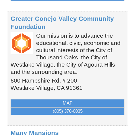
Greater Conejo Valley Community
Foundation
Our mission is to advance the
educational, civic, economic and
cultural interests of the City of
Thousand Oaks, the City of
Westlake Village, the City of Agoura Hills
and the surrounding area.
600 Hampshire Rd. # 200
Westlake Village
,
CA
91361
MAP
(805) 370-0035
Many Mansions