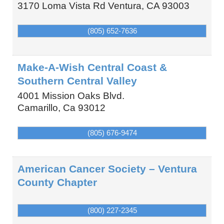
3170 Loma Vista Rd
Ventura
,
CA
93003
(805) 652-7636
Make-A-Wish Central Coast &
Southern Central Valley
4001 Mission Oaks Blvd.
Camarillo
,
Ca
93012
(805) 676-9474
American Cancer Society – Ventura
County Chapter
(800) 227-2345