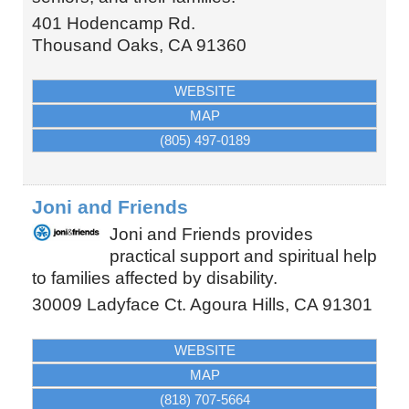
401 Hodencamp Rd.
Thousand Oaks
,
CA
91360
WEBSITE
MAP
(805) 497-0189
Joni and Friends
Joni and Friends provides
practical support and spiritual help
to families affected by disability.
30009 Ladyface Ct.
Agoura Hills
,
CA
91301
WEBSITE
MAP
(818) 707-5664