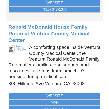
WEBSITE
(818) 347-1378
Ronald McDonald House Family
Room at Ventura County Medical
Center
A comforting space inside Ventura
County Medical Center, the
Ventura Ronald McDonald Family
Room offers families rest, support, and
resources just steps from their child’s
bedside during medical care.
300 Hillmont Ave
Ventura
,
CA
93003
WEBSITE
MAP
(805) 291-5212