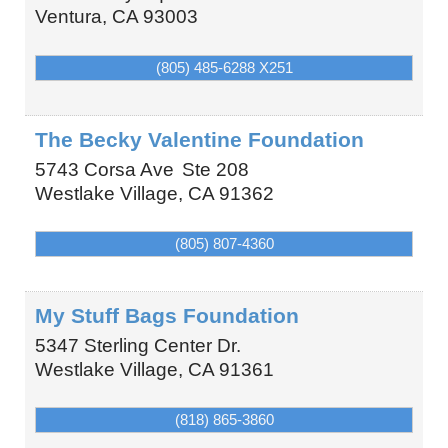
Ventura
,
CA
93003
(805) 485-6288 X251
The Becky Valentine Foundation
5743 Corsa Ave
Ste 208
Westlake Village
,
CA
91362
(805) 807-4360
My Stuff Bags Foundation
5347 Sterling Center Dr.
Westlake Village
,
CA
91361
(818) 865-3860