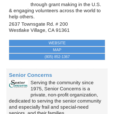
through grant making in the U.S.
& engaging volunteers across the world to
help others.
2637 Townsgate Rd. # 200
Westlake Village
,
CA
91361
WEBSITE
MAP
(805) 852-1367
Senior Concerns
Serving the community since
1975, Senior Concerns is a
private, non-profit organization,
dedicated to serving the senior community
and especially frail and special-need
seniors, and their families.