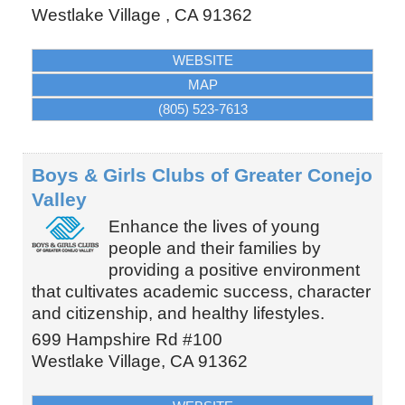
Westlake Village
,
CA
91362
WEBSITE
MAP
(805) 523-7613
Boys & Girls Clubs of Greater Conejo
Valley
Enhance the lives of young
people and their families by
providing a positive environment
that cultivates academic success, character
and citizenship, and healthy lifestyles.
699 Hampshire Rd #100
Westlake Village
,
CA
91362