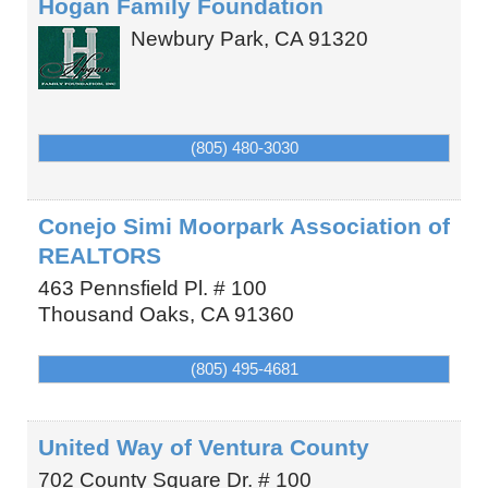
Hogan Family Foundation
Newbury Park
,
CA
91320
(805) 480-3030
Conejo Simi Moorpark Association of
REALTORS
463 Pennsfield Pl. # 100
Thousand Oaks
,
CA
91360
(805) 495-4681
United Way of Ventura County
702 County Square Dr. # 100