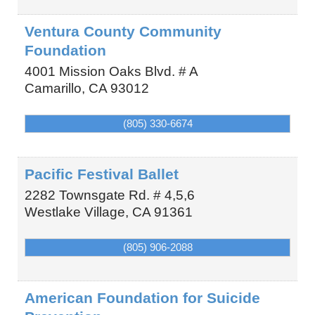
Ventura County Community
Foundation
4001 Mission Oaks Blvd. # A
Camarillo
,
CA
93012
(805) 330-6674
Pacific Festival Ballet
2282 Townsgate Rd. # 4,5,6
Westlake Village
,
CA
91361
(805) 906-2088
American Foundation for Suicide