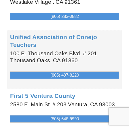
Westlake Village
,
CA
91361
(805) 283-9882
Unified Association of Conejo
Teachers
100 E. Thousand Oaks Blvd. # 201
Thousand Oaks
,
CA
91360
(805) 497-8220
First 5 Ventura County
2580 E. Main St. # 203
Ventura
,
CA
93003
(805) 648-9990