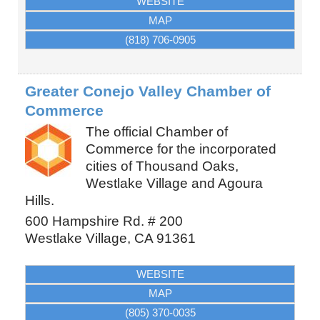
WEBSITE
MAP
(818) 706-0905
Greater Conejo Valley Chamber of
Commerce
The official Chamber of
Commerce for the incorporated
cities of Thousand Oaks,
Westlake Village and Agoura
Hills.
600 Hampshire Rd. # 200
Westlake Village
,
CA
91361
WEBSITE
MAP
(805) 370-0035