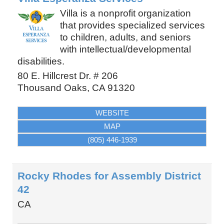
Villa is a nonprofit organization
that provides specialized services
to children, adults, and seniors
with intellectual/developmental
disabilities.
80 E. Hillcrest Dr. # 206
Thousand Oaks
,
CA
91320
WEBSITE
MAP
(805) 446-1939
Rocky Rhodes for Assembly District
42
CA