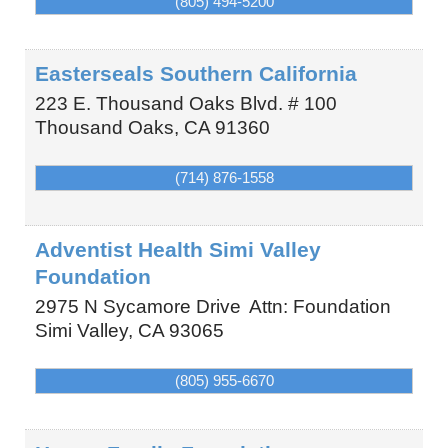
(805) 494-5200
Easterseals Southern California
223 E. Thousand Oaks Blvd. # 100
Thousand Oaks
,
CA
91360
(714) 876-1558
Adventist Health Simi Valley
Foundation
2975 N Sycamore Drive
Attn: Foundation
Simi Valley
,
CA
93065
(805) 955-6670