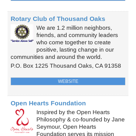
Rotary Club of Thousand Oaks
We are 1.2 million neighbors,
friends, and community leaders
who come together to create
positive, lasting change in our
communities and around the world.
P.O. Box 1225
Thousand Oaks
,
CA
91358
WEBSITE
Open Hearts Foundation
Inspired by the Open Hearts
Philosophy & co-founded by Jane
Seymour, Open Hearts
Foundation serves its mission