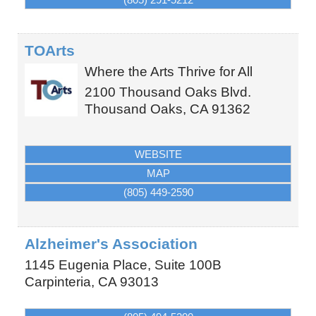
TOArts
Where the Arts Thrive for All
2100 Thousand Oaks Blvd.
Thousand Oaks
,
CA
91362
WEBSITE
MAP
(805) 449-2590
Alzheimer's Association
1145 Eugenia Place, Suite 100B
Carpinteria
,
CA
93013