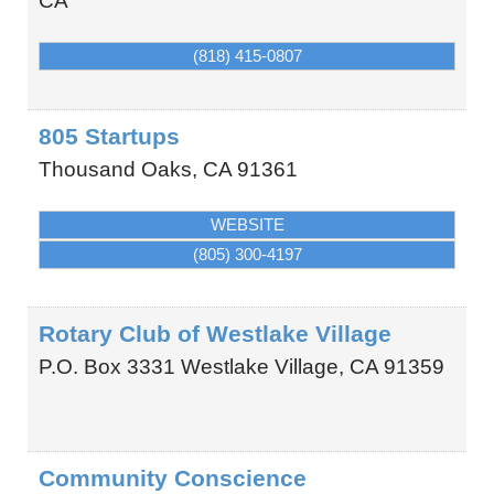
CA
(818) 415-0807
805 Startups
Thousand Oaks
,
CA
91361
WEBSITE
(805) 300-4197
Rotary Club of Westlake Village
P.O. Box 3331
Westlake Village
,
CA
91359
Community Conscience