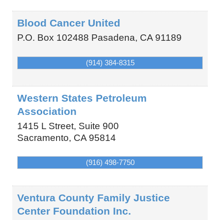
Blood Cancer United
P.O. Box 102488
Pasadena
,
CA
91189
(914) 384-8315
Western States Petroleum
Association
1415 L Street, Suite 900
Sacramento
,
CA
95814
(916) 498-7750
Ventura County Family Justice
Center Foundation Inc.