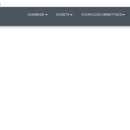
;
HOME
CHAMBER
EVENTS
COUNCILS/COMMITTEES