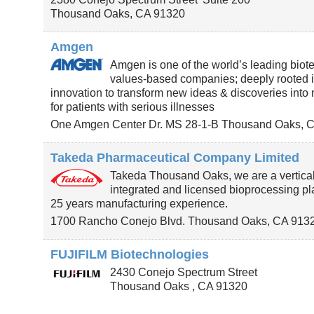
Thousand Oaks
,
CA
91320
Amgen
Amgen is one of the world’s leading biot
values-based companies; deeply rooted 
innovation to transform new ideas & discoveries into
for patients with serious illnesses
One Amgen Center Dr. MS 28-1-B
Thousand Oaks
,
C
Takeda Pharmaceutical Company Limited
Takeda Thousand Oaks, we are a vertical
integrated and licensed bioprocessing pl
25 years manufacturing experience.
1700 Rancho Conejo Blvd.
Thousand Oaks
,
CA
913
FUJIFILM Biotechnologies
2430 Conejo Spectrum Street
Thousand Oaks
,
CA
91320