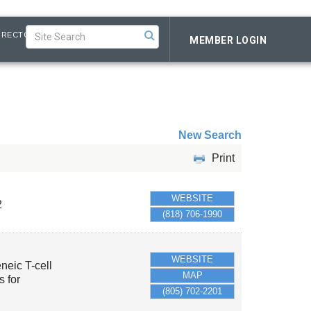
IRECTORY
MEMBER LOGIN
New Search
Print
WEBSITE
2
(818) 706-1990
WEBSITE
eneic T-cell
MAP
 for
(805) 702-2201