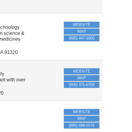
WEBSITE
echnology
MAP
in science &
(805) 447-1000
 medicines
A
91320
WEBSITE
ly
MAP
ant with over
(805) 375-6700
20
WEBSITE
MAP
(805) 699-5579