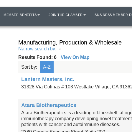
MEMBER BENEFITS
JOIN THE CHAMBER
BUSINESS MEMBER D
Manufacturing, Production & Wholesale
Narrow search by:
Results Found:
6
View On Map
Sort by:
A-Z
Lantern Masters, Inc.
31328 Via Colinas # 103
Westlake Village
,
CA
9136
Atara Biotherapeutics
Atara Biotherapeutics is a leading off-the-shelf, allog
immunotherapy company developing novel treatments
patients with cancer and autoimmune diseases.
2380 Conejo Spectrum Street
Suite 200