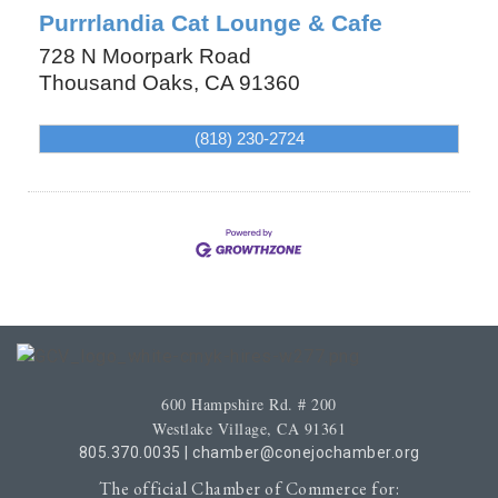
Purrrlandia Cat Lounge & Cafe
728 N Moorpark Road
Thousand Oaks
,
CA
91360
(818) 230-2724
600 Hampshire Rd. # 200
Westlake Village, CA 91361
805.370.0035
|
chamber@conejochamber.org
The official Chamber of Commerce for: