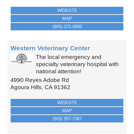
WEBSITE
MAP
(805) 372-0800
Western Veterinary Center
The local emergency and
specialty veterinary hospital with
national attention!
4990 Reyes Adobe Rd
Agoura Hills
,
CA
91362
WEBSITE
MAP
(805) 957-7387