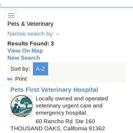
;
Toggle
Pets & Veterinary
navigation
Narrow search by:
Results Found:
3
View On Map
New Search
Sort by:
A-Z
Print
Pets First Veterinary Hospital
Locally owned and operated
veterinary urgent care and
emergency hospital.
60 Rancho Rd
Ste 160
THOUSAND OAKS
,
California
91362