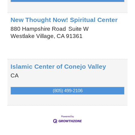
New Thought Now! Spiritual Center
880 Hampshire Road
Suite W
Westlake Village
,
CA
91361
Islamic Center of Conejo Valley
CA
(805) 499-2106