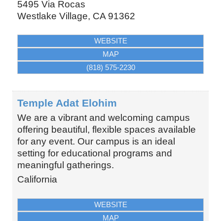
5495 Via Rocas
Westlake Village
,
CA
91362
WEBSITE
MAP
(818) 575-2230
Temple Adat Elohim
We are a vibrant and welcoming campus
offering beautiful, flexible spaces available
for any event. Our campus is an ideal
setting for educational programs and
meaningful gatherings.
California
WEBSITE
MAP