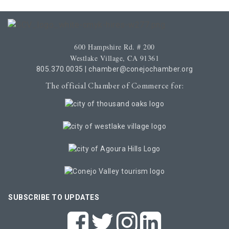
600 Hampshire Rd. # 200
Westlake Village, CA 91361
805.370.0035
|
chamber@conejochamber.org
The official Chamber of Commerce for:
SUBSCRIBE TO UPDATES