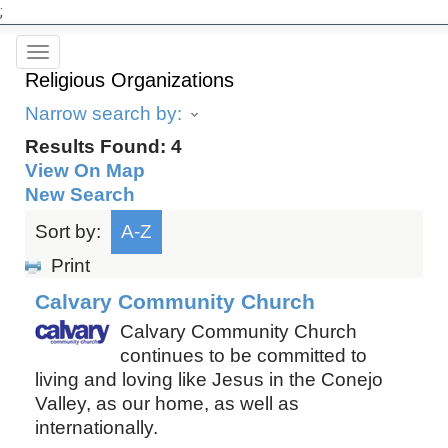
;
Toggle
Religious Organizations
navigation
Narrow search by:
Results Found:
4
View On Map
New Search
Sort by:
A-Z
Print
Calvary Community Church
Calvary Community Church
continues to be committed to
living and loving like Jesus in the Conejo
Valley, as our home, as well as
internationally.