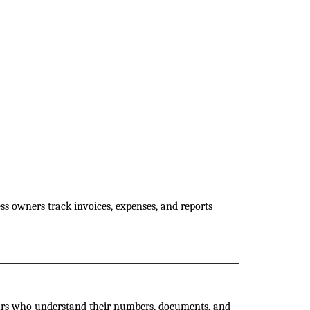
ess owners track invoices, expenses, and reports
eurs who understand their numbers, documents, and