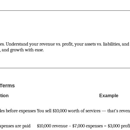
. Understand your revenue vs. profit, your assets vs. liabilities, an
, and growth with ease.
 Terms
ition
Example
les before expenses
You sell $10,000 worth of services — that’s reve
expenses are paid
$10,000 revenue – $7,000 expenses = $3,000 profi