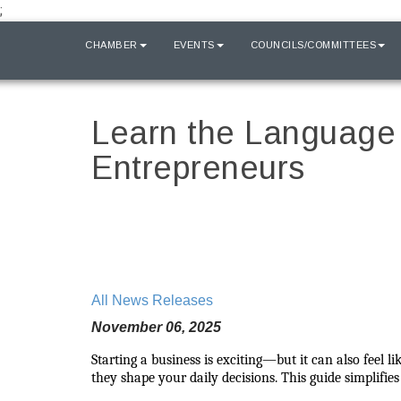
;
HOME
CHAMBER
EVENTS
COUNCILS/COMMITTEES
Learn the Language 
Entrepreneurs
All News Releases
November 06, 2025
Starting a business is exciting—but it can also feel 
they shape your daily decisions. This guide simplifi