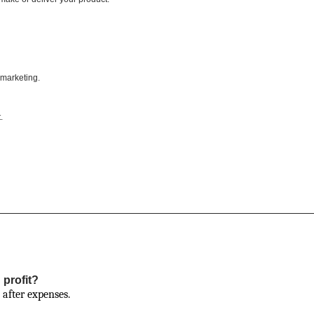
, marketing.
.
 profit?
 after expenses.