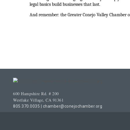
legal basics build businesses that last.
And remember: the Greater Conejo Valley Chamber of
600 Hampshire Rd. # 200
Westlake Village, CA 91361
805.370.0035
|
chamber@conejochamber.org
© Copyright 2026 Greater Conejo Valley 