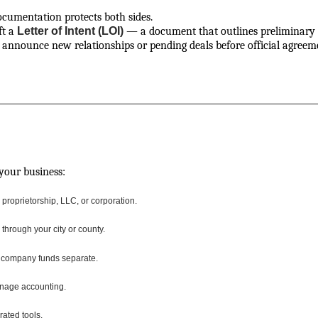
ocumentation protects both sides.
ft a
Letter of Intent (LOI)
— a document that outlines preliminary u
o announce new relationships or pending deals before official agreem
 your business:
roprietorship, LLC, or corporation.
through your city or county.
 company funds separate.
nage accounting.
rated tools.