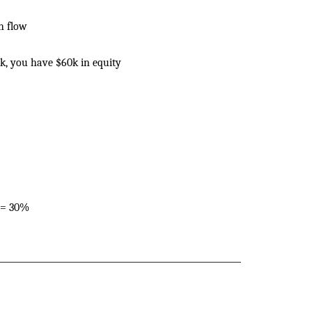
h flow
k, you have $60k in equity
 = 30%