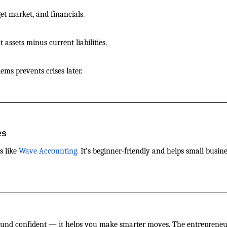
get market, and financials.
assets minus current liabilities.
ems prevents crises later.
es
s like
Wave Accounting
. It’s beginner-friendly and helps small busin
sound confident — it helps you make smarter moves. The entrepren