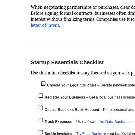
When negotiating partnerships or purchases, clear d
Before signing formal contracts, businesses often dra
interest without finalizing terms. Companies use it t
letter of intent
.
Startup Essentials Checklist
Use this mini-checklist to stay focused as you set up
Choose Your Legal Structure
– Decide between sole p
Register Your Business
– Get a local business license 
Open a Business Bank Account
– Keep personal and
Track Expenses
– Use software like
QuickBooks
to ma
Set Up Invoicing
– Try
FreshBooks
or your bank’s integ