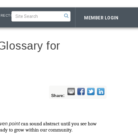
IRECTORY
MEMBER LOGIN
Glossary for
Share:
ven point
can sound abstract until you see how
 ready to grow within our community.