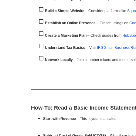
Build a Simple Website
– Consider platforms like
Squa
Establish an Online Presence
– Create listings on
Goo
Create a Marketing Plan
– Check guides from
HubSpo
Understand Tax Basics
– Visit
IRS Small Business Re
Network Locally
– Join chamber mixers and mentorshi
How-To: Read a Basic Income Statemen
Start with Revenue
– This is your total sales.
Subtract Cost of Goods Sold (COGS)
– What it costs to