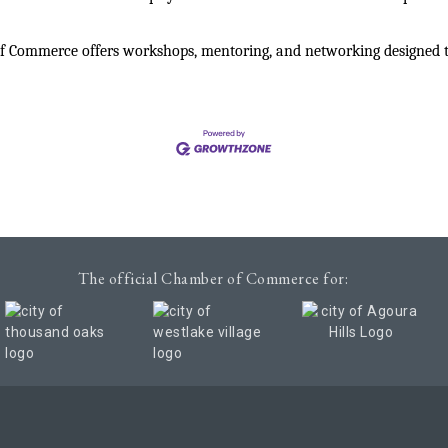
 Commerce offers workshops, mentoring, and networking designed to 
The official Chamber of Commerce for:
Chamber of Commerce. All Rights Reserved. Site provided by
GrowthZon