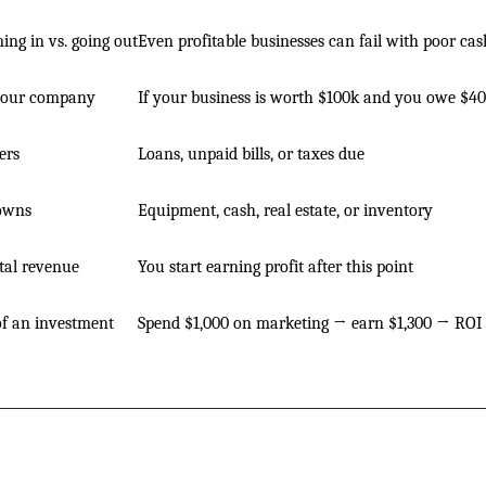
ng in vs. going out
Even profitable businesses can fail with poor cas
your company
If your business is worth $100k and you owe $40
ers
Loans, unpaid bills, or taxes due
owns
Equipment, cash, real estate, or inventory
tal revenue
You start earning profit after this point
of an investment
Spend $1,000 on marketing → earn $1,300 → ROI