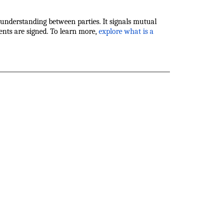
nderstanding between parties. It signals mutual
ents are signed. To learn more,
explore what is a