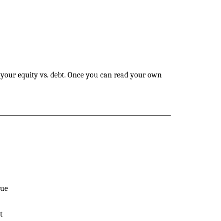
d your equity vs. debt. Once you can read your own
nue
t