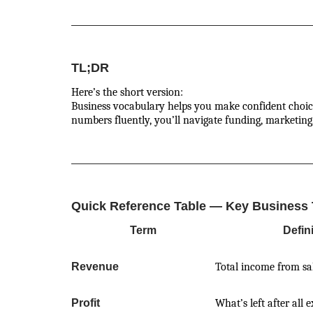
TL;DR
Here’s the short version:
Business vocabulary helps you make confident choices
numbers fluently, you’ll navigate funding, marketing
Quick Reference Table — Key Business
Term
Defin
Revenue
Total income from sa
Profit
What’s left after all 