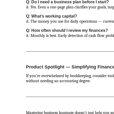
Q: Do I need a business plan before I start?
A: Yes. Even a one-page plan clarifies your goals, tar
Q: What’s working capital?
A: The money you use for daily operations — current 
Q: How often should I review my finances?
A: Monthly is best. Early detection of cash flow probl
Product Spotlight — Simplifying Financ
If you’re overwhelmed by bookkeeping, consider tool
without needing an accounting degree.
Mastering business language doesn’t just help you 