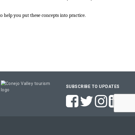
help you put these concepts into practice.
SUBSCRIBE TO UPDATES
e
- powered by
ChamberMaster
software.