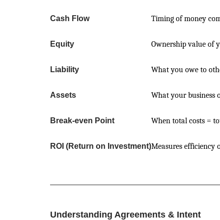
Cash Flow
Timing of money comi
Equity
Ownership value of 
Liability
What you owe to oth
Assets
What your business 
Break-even Point
When total costs = to
ROI (Return on Investment)
Measures efficiency 
Understanding Agreements & Intent