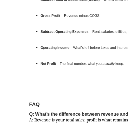
Gross Profit
– Revenue minus COGS.
Subtract Operating Expenses
– Rent, salaries, utilities
Operating Income
– What’s left before taxes and interest
Net Profit
– The final number: what you
actually
keep.
FAQ
Q: What’s the difference between revenue and
A: Revenue is your total sales; profit is what remains