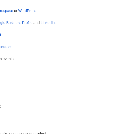
respace
or
WordPress
.
gle Business Profile
and
LinkedIn
.
t
.
sources
.
p events.
t
 make or deliver your product.