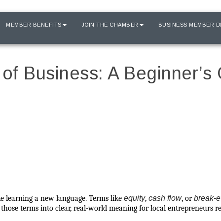
MEMBER BENEFITS
JOIN THE CHAMBER
BUSINESS MEMBER D
of Business: A Beginner’s 
like learning a new language. Terms like
equity
,
cash flow
, or
break-e
es those terms into clear, real-world meaning for local entrepreneurs