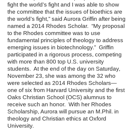
fight the world’s fight and I was able to show
the committee that the issues of bioethics are
the world’s fight,” said Aurora Griffin after being
named a 2014 Rhodes Scholar. “My proposal
to the Rhodes committee was to use
fundamental principles of theology to address
emerging issues in biotechnology.” Griffin
participated in a rigorous process, competing
with more than 800 top U.S. university
students. At the end of the day on Saturday,
November 23, she was among the 32 who
were selected as 2014 Rhodes Scholars—
one of six from Harvard University and the first
Oaks Christian School (OCS) alumnus to
receive such an honor. With her Rhodes
Scholarship, Aurora will pursue an M.Phil. in
theology and Christian ethics at Oxford
University.