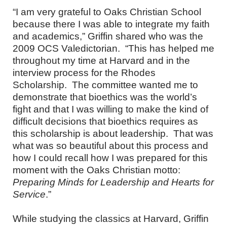
“I am very grateful to Oaks Christian School
because there I was able to integrate my faith
and academics,” Griffin shared who was the
2009 OCS Valedictorian. “This has helped me
throughout my time at Harvard and in the
interview process for the Rhodes
Scholarship. The committee wanted me to
demonstrate that bioethics was the world’s
fight and that I was willing to make the kind of
difficult decisions that bioethics requires as
this scholarship is about leadership. That was
what was so beautiful about this process and
how I could recall how I was prepared for this
moment with the Oaks Christian motto:
Preparing Minds for Leadership and Hearts for
Service
.”
While studying the classics at Harvard, Griffin