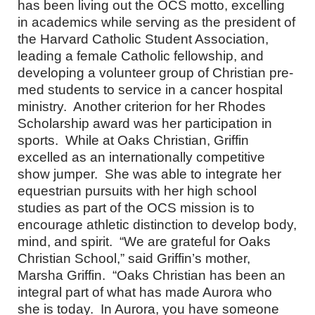
has been living out the OCS motto, excelling
in academics while serving as the president of
the Harvard Catholic Student Association,
leading a female Catholic fellowship, and
developing a volunteer group of Christian pre-
med students to service in a cancer hospital
ministry. Another criterion for her Rhodes
Scholarship award was her participation in
sports. While at Oaks Christian, Griffin
excelled as an internationally competitive
show jumper. She was able to integrate her
equestrian pursuits with her high school
studies as part of the OCS mission is to
encourage athletic distinction to develop body,
mind, and spirit. “We are grateful for Oaks
Christian School,” said Griffin’s mother,
Marsha Griffin. “Oaks Christian has been an
integral part of what has made Aurora who
she is today. In Aurora, you have someone