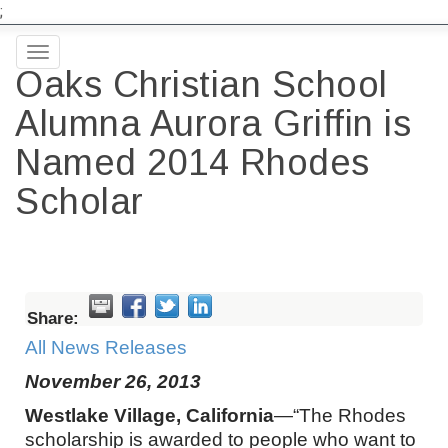
;
Toggle
Oaks Christian School
navigation
Alumna Aurora Griffin is
Named 2014 Rhodes
Scholar
Share:
All News Releases
November 26, 2013
Westlake Village, California
—“The Rhodes
scholarship is awarded to people who want to