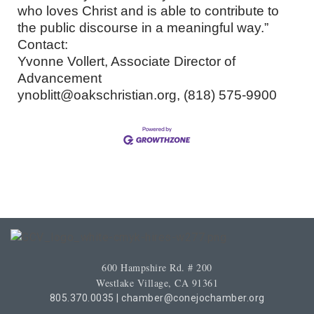
who loves Christ and is able to contribute to
the public discourse in a meaningful way.”
Contact:
Yvonne Vollert, Associate Director of
Advancement
ynoblitt@oakschristian.org, (818) 575-9900
600 Hampshire Rd. # 200
Westlake Village, CA 91361
805.370.0035
|
chamber@conejochamber.org