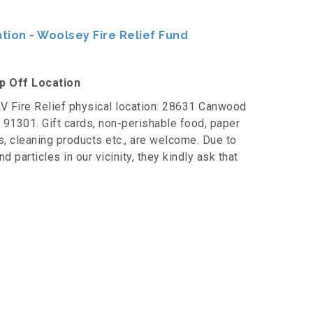
ion - Woolsey Fire Relief Fund
op Off Location
V Fire Relief physical location: 28631 Canwood
CA 91301. Gift cards, non-perishable food, paper
s, cleaning products etc., are welcome. Due to
 particles in our vicinity, they kindly ask that