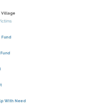
 Village
Victims
e Fund
 Fund
d
t
lp With Need