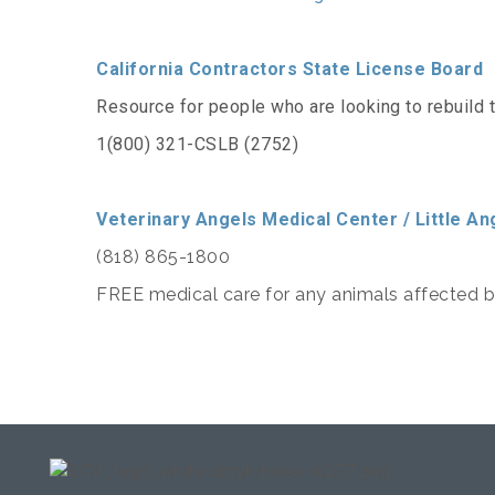
California Contractors State License Board
Resource for people who are looking to rebuild 
1(800) 321-CSLB (2752)
Veterinary Angels Medical Center / Little An
(818) 865-1800
FREE medical care for any animals affected by