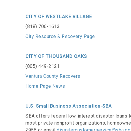
CITY OF WESTLAKE VILLAGE
(818) 706-1613
City Resource & Recovery Page
CITY OF THOUSAND OAKS
(805) 449-2121
Ventura County Recovers
Home Page News
U.S. Small Business Association-SBA
SBA offers federal low-interest disaster loans t
most private nonprofit organizations, homeowne
2955 or email
disastercustomerservice@sba.go