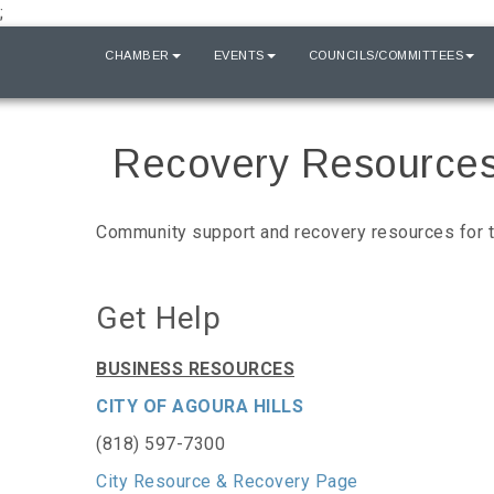
;
HOME
CHAMBER
EVENTS
COUNCILS/COMMITTEES
Recovery Resource
Community support and recovery resources for th
Get Help
BUSINESS RESOURCES
CITY OF AGOURA HILLS
(818) 597-7300
City Resource & Recovery Page