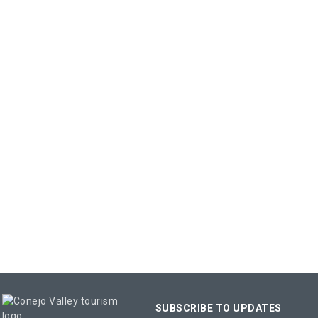
SUBSCRIBE TO UPDATES