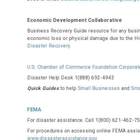
Economic Development Collaborative
Business Recovery Guide resource for any busin
economic loss or physical damage due to the Hi
Disaster Recovery
U.S. Chamber of Commerce Foundation Corporate
Disaster Help Desk 1(888) 692-4943
Quick Guides
to help
Small Businesses
and
Sma
FEMA
For disaster assistance. Call 1(800) 621-462-7
For procedures on accessing online FEMA assis
www.dissasterassistance.gov