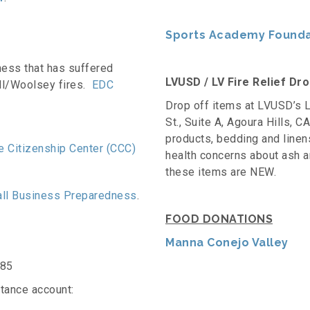
Sports Academy Foundat
ess that has suffered
LVUSD / LV Fire Relief Dr
ll/Woolsey fires.
EDC
Drop off items at LVUSD’s L
St., Suite A, Agoura Hills, 
products, bedding and linen
 Citizenship Center (CCC)
health concerns about ash and
these items are NEW.
ll Business Preparedness
.
FOOD DONATIONS
Manna Conejo Valley
585
tance account: