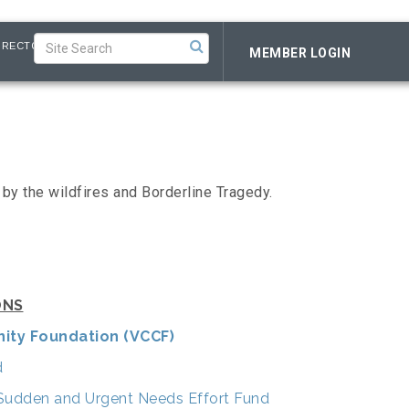
IRECTORY
MEMBER LOGIN
by the wildfires and Borderline Tragedy.
ONS
ity Foundation (VCCF)
d
e Sudden and Urgent Needs Effort Fund