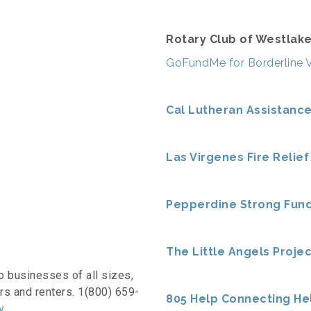
Rotary Club of Westlake
GoFundMe for Borderline 
Cal Lutheran Assistanc
Las Virgenes Fire Relief
Pepperdine Strong Fun
The Little Angels Projec
o businesses of all sizes,
rs and renters. 1(800) 659-
805 Help Connecting He
v
.