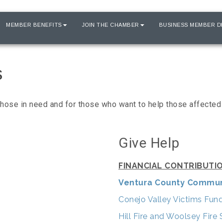
MEMBER BENEFITS
JOIN THE CHAMBER
BUSINESS MEMBER D
s
ose in need and for those who want to help those affected 
Give Help
FINANCIAL CONTRIBUTI
Ventura County Commun
Conejo Valley Victims Fun
Hill Fire and Woolsey Fir