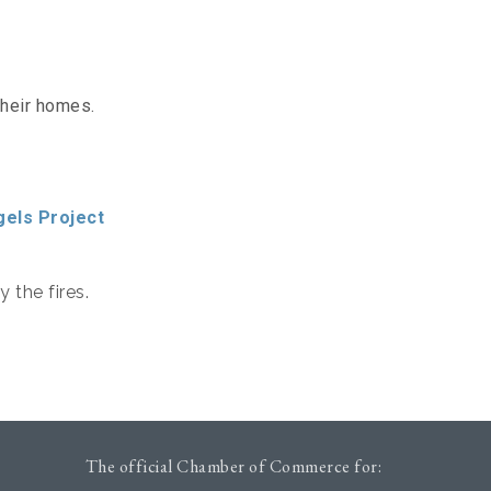
their homes.
gels Project
 the fires.
The official Chamber of Commerce for: