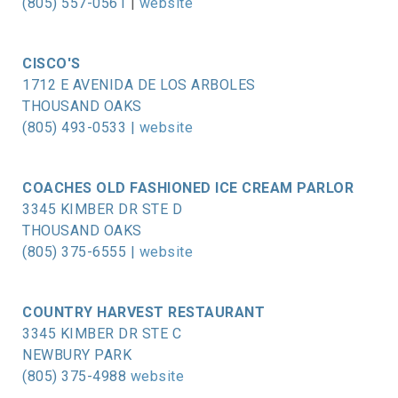
(805) 557-0561
|
website
CISCO'S
1712 E AVENIDA DE LOS ARBOLES
THOUSAND OAKS
(805) 493-0533 |
website
COACHES OLD FASHIONED ICE CREAM PARLOR
3345 KIMBER DR STE D
THOUSAND OAKS
(805) 375-6555 |
website
COUNTRY HARVEST RESTAURANT
3345 KIMBER DR STE C
NEWBURY PARK
(805) 375-4988
website