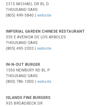
2315 MICHAEL DR BL D
THOUSAND OAKS
(805) 499-5840 |
website
IMPERIAL GARDEN CHINESE RESTAURANT
355 E AVENIDA DE LOS ARBOLES
THOUSAND OAKS
(805) 493-2020 |
website
IN-N-OUT BURGER
1550 NEWBURY RD BL P
THOUSAND OAKS
(800) 786-1000 |
website
ISLANDS FINE BURGERS
935 BROADBECK DR