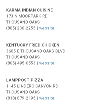
KARMA INDIAN CUISINE
173 N MOORPARK RD
THOUSAND OAKS
(805) 230-2255 |
website
KENTUCKY FRIED CHICKEN
3605 E THOUSAND OAKS BLVD
THOUSAND OAKS
(805) 495-0553 |
website
LAMPPOST PIZZA
1145 LINDERO CANYON RD
THOUSAND OAKS
(818) 879-2195 |
website