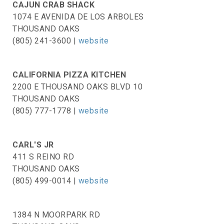
CAJUN CRAB SHACK
1074 E AVENIDA DE LOS ARBOLES
THOUSAND OAKS
(805) 241-3600 |
website
CALIFORNIA PIZZA KITCHEN
2200 E THOUSAND OAKS BLVD 10
THOUSAND OAKS
(805) 777-1778 |
website
CARL'S JR
411 S REINO RD
THOUSAND OAKS
(805) 499-0014 |
website
1384 N MOORPARK RD