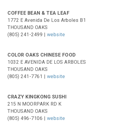
COFFEE BEAN & TEA LEAF
1772 E Avenida De Los Arboles B1
THOUSAND OAKS
(805) 241-2499 |
website
COLOR OAKS CHINESE FOOD
1032 E AVENIDA DE LOS ARBOLES
THOUSAND OAKS
(805) 241-7761 |
website
CRAZY KINGKONG SUSHI
215 N MOORPARK RD K
THOUSAND OAKS
(805) 496-7106 |
website