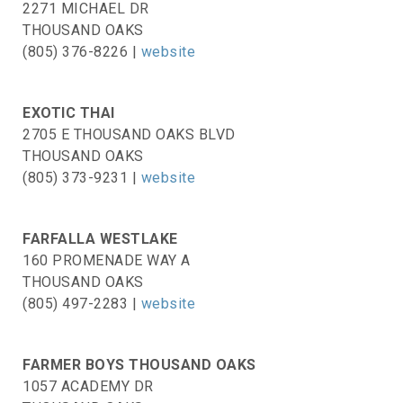
2271 MICHAEL DR
THOUSAND OAKS
(805) 376-8226 |
website
EXOTIC THAI
2705 E THOUSAND OAKS BLVD
THOUSAND OAKS
(805) 373-9231 |
website
FARFALLA WESTLAKE
160 PROMENADE WAY A
THOUSAND OAKS
(805) 497-2283 |
website
FARMER BOYS THOUSAND OAKS
1057 ACADEMY DR