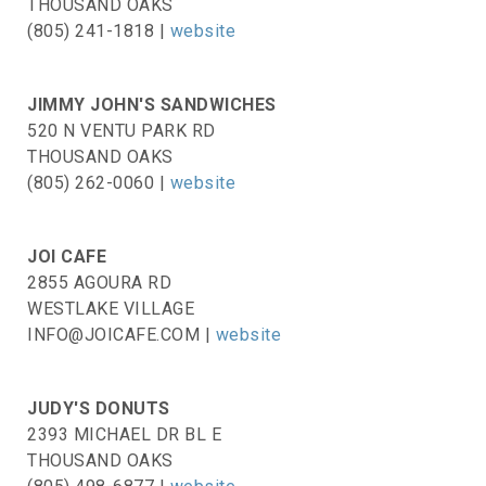
THOUSAND OAKS
(805) 241-1818 |
website
JIMMY JOHN'S SANDWICHES
520 N VENTU PARK RD
THOUSAND OAKS
(805) 262-0060 |
website
JOI CAFE
2855 AGOURA RD
WESTLAKE VILLAGE
INFO@JOICAFE.COM |
website
JUDY'S DONUTS
2393 MICHAEL DR BL E
THOUSAND OAKS