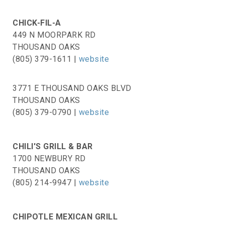
CHICK-FIL-A
449 N MOORPARK RD
THOUSAND OAKS
(805) 379-1611 |
website
3771 E THOUSAND OAKS BLVD
THOUSAND OAKS
(805) 379-0790 |
website
CHILI'S GRILL & BAR
1700 NEWBURY RD
THOUSAND OAKS
(805) 214-9947 |
website
CHIPOTLE MEXICAN GRILL