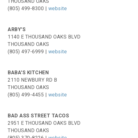
THOUSAND OAKS
(805) 499-8300 |
website
ARBY'S
1140 E THOUSAND OAKS BLVD
THOUSAND OAKS
(805) 497-6999 |
website
BABA'S KITCHEN
2110 NEWBURY RD B
THOUSAND OAKS
(805) 499-4455 |
website
BAD ASS STREET TACOS
2951 E THOUSAND OAKS BLVD
THOUSAND OAKS
(805) 370-8226 |
website