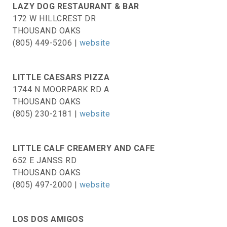
LAZY DOG RESTAURANT & BAR
172 W HILLCREST DR
THOUSAND OAKS
(805) 449-5206 |
website
LITTLE CAESARS PIZZA
1744 N MOORPARK RD A
THOUSAND OAKS
(805) 230-2181 |
website
LITTLE CALF CREAMERY AND CAFE
652 E JANSS RD
THOUSAND OAKS
(805) 497-2000 |
website
LOS DOS AMIGOS