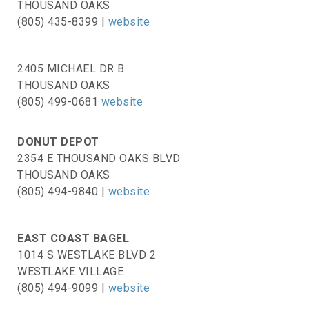
THOUSAND OAKS
(805) 435-8399 |
website
2405 MICHAEL DR B
THOUSAND OAKS
(805) 499-0681
website
DONUT DEPOT
2354 E THOUSAND OAKS BLVD
THOUSAND OAKS
(805) 494-9840 |
website
EAST COAST BAGEL
1014 S WESTLAKE BLVD 2
WESTLAKE VILLAGE
(805) 494-9099 |
website