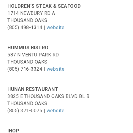
HOLDREN'S STEAK & SEAFOOD
1714 NEWBURY RD A
THOUSAND OAKS
(805) 498-1314 |
website
HUMMUS BISTRO
587 N VENTU PARK RD
THOUSAND OAKS
(805) 716-3324 |
website
HUNAN RESTAURANT
3825 E THOUSAND OAKS BLVD BL B
THOUSAND OAKS
(805) 371-0075 |
website
IHOP