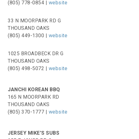
(805) 778-0854 |
website
33 N MOORPARK RD G
THOUSAND OAKS
(805) 449-1300 |
website
1025 BROADBECK DR G
THOUSAND OAKS
(805) 498-5072 |
website
JANCHI KOREAN BBQ
165 N MOORPARK RD
THOUSAND OAKS
(805) 370-1777 |
website
JERSEY MIKE'S SUBS