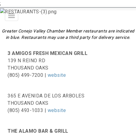
;
Toggle
navigation
Greater Conejo Valley Chamber Member restaurants are indicated
in blue. Restaurants may use a third party for delivery service.
3 AMIGOS FRESH MEXICAN GRILL
139 N REINO RD
THOUSAND OAKS
(805) 499-7200 |
website
365 E AVENIDA DE LOS ARBOLES
THOUSAND OAKS
(805) 493-1033 |
website
THE ALAMO BAR & GRILL