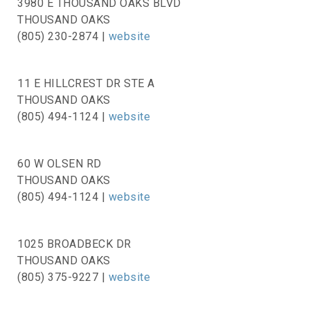
3980 E THOUSAND OAKS BLVD
THOUSAND OAKS
(805) 230-2874 |
website
11 E HILLCREST DR STE A
THOUSAND OAKS
(805) 494-1124 |
website
60 W OLSEN RD
THOUSAND OAKS
(805) 494-1124 |
website
1025 BROADBECK DR
THOUSAND OAKS
(805) 375-9227 |
website