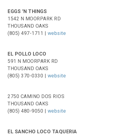
EGGS 'N THINGS
1542 N MOORPARK RD
THOUSAND OAKS
(805) 497-1711 |
website
EL POLLO LOCO
591 N MOORPARK RD
THOUSAND OAKS
(805) 370-0330 |
website
2750 CAMINO DOS RIOS
THOUSAND OAKS
(805) 480-9050 |
website
EL SANCHO LOCO TAQUERIA