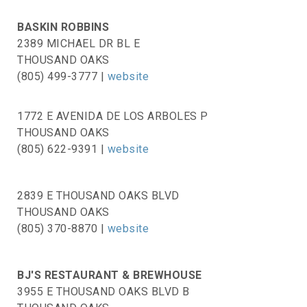
BASKIN ROBBINS
2389 MICHAEL DR BL E
THOUSAND OAKS
(805) 499-3777 |
website
1772 E AVENIDA DE LOS ARBOLES P
THOUSAND OAKS
(805) 622-9391 |
website
2839 E THOUSAND OAKS BLVD
THOUSAND OAKS
(805) 370-8870
|
website
BJ'S RESTAURANT & BREWHOUSE
3955 E THOUSAND OAKS BLVD B