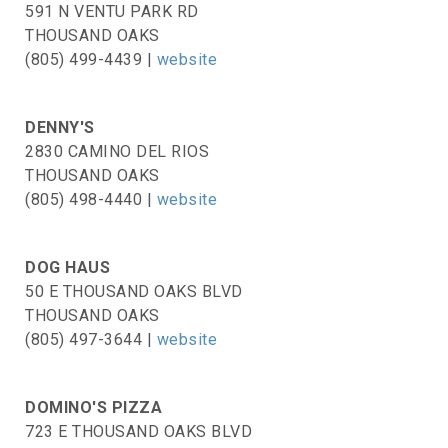
591 N VENTU PARK RD
THOUSAND OAKS
(805) 499-4439 |
website
DENNY'S
2830 CAMINO DEL RIOS
THOUSAND OAKS
(805) 498-4440 |
website
DOG HAUS
50 E THOUSAND OAKS BLVD
THOUSAND OAKS
(805) 497-3644 |
website
DOMINO'S PIZZA
723 E THOUSAND OAKS BLVD