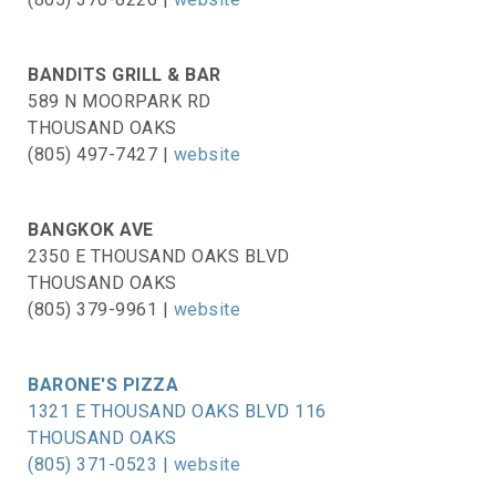
BANDITS GRILL & BAR
589 N MOORPARK RD
THOUSAND OAKS
(805) 497-7427 |
website
BANGKOK AVE
2350 E THOUSAND OAKS BLVD
THOUSAND OAKS
(805) 379-9961 |
website
BARONE'S PIZZA
1321 E THOUSAND OAKS BLVD 116
THOUSAND OAKS
(805) 371-0523 |
website