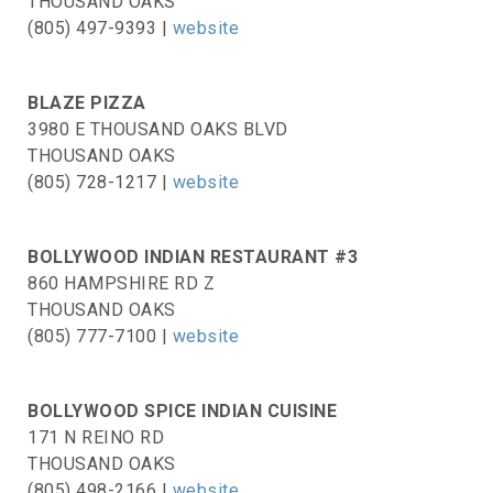
THOUSAND OAKS
(805) 497-9393 |
website
BLAZE PIZZA
3980 E THOUSAND OAKS BLVD
THOUSAND OAKS
(805) 728-1217 |
website
BOLLYWOOD INDIAN RESTAURANT #3
860 HAMPSHIRE RD Z
THOUSAND OAKS
(805) 777-7100 |
website
BOLLYWOOD SPICE INDIAN CUISINE
171 N REINO RD
THOUSAND OAKS
(805) 498-2166 |
website