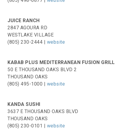
(805) 498-6877 |
website
JUICE RANCH
2847 AGOURA RD
WESTLAKE VILLAGE
(805) 230-2444 |
website
KABAB PLUS MEDITERRANEAN FUSION GRILL
50 E THOUSAND OAKS BLVD 2
THOUSAND OAKS
(805) 495-1000 |
website
KANDA SUSHI
3637 E THOUSAND OAKS BLVD
THOUSAND OAKS
(805) 230-0101 |
website