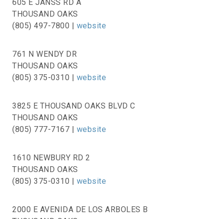
605 E JANSS RD A
THOUSAND OAKS
(805) 497-7800 |
website
761 N WENDY DR
THOUSAND OAKS
(805) 375-0310 |
website
3825 E THOUSAND OAKS BLVD C
THOUSAND OAKS
(805) 777-7167 |
website
1610 NEWBURY RD 2
THOUSAND OAKS
(805) 375-0310 |
website
2000 E AVENIDA DE LOS ARBOLES B