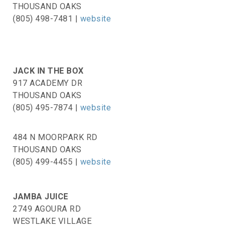
THOUSAND OAKS
(805) 498-7481 |
website
JACK IN THE BOX
917 ACADEMY DR
THOUSAND OAKS
(805) 495-7874 |
website
484 N MOORPARK RD
THOUSAND OAKS
(805) 499-4455 |
website
JAMBA JUICE
2749 AGOURA RD
WESTLAKE VILLAGE