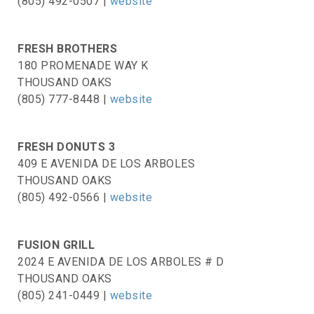
(805) 492-0507 |
website
FRESH BROTHERS
180 PROMENADE WAY K
THOUSAND OAKS
(805) 777-8448 |
website
FRESH DONUTS 3
409 E AVENIDA DE LOS ARBOLES
THOUSAND OAKS
(805) 492-0566 |
website
FUSION GRILL
2024 E AVENIDA DE LOS ARBOLES # D
THOUSAND OAKS
(805) 241-0449 |
website