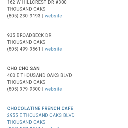
162 W HILLCREST DR #300
THOUSAND OAKS
(805) 230-9193 |
website
935 BROADBECK DR
THOUSAND OAKS
(805) 499-3561 |
website
CHO CHO SAN
400 E THOUSAND OAKS BLVD
THOUSAND OAKS
(805) 379-9300 |
website
CHOCOLATINE FRENCH CAFE
2955 E THOUSAND OAKS BLVD
THOUSAND OAKS