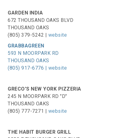
GARDEN INDIA
672 THOUSAND OAKS BLVD
THOUSAND OAKS
(805) 379-5242 |
website
GRABBAGREEN
593 N MOORPARK RD
THOUSAND OAKS
(805) 917-6776 |
website
GRECO'S NEW YORK PIZZERIA
245 N MOORPARK RD "D"
THOUSAND OAKS
(805) 777-7271 |
website
THE HABIT BURGER GRILL