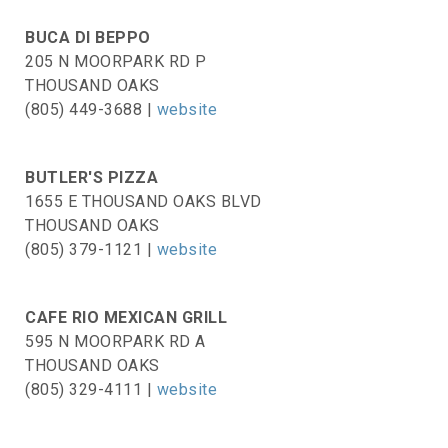
BUCA DI BEPPO
205 N MOORPARK RD P
THOUSAND OAKS
(805) 449-3688 |
website
BUTLER'S PIZZA
1655 E THOUSAND OAKS BLVD
THOUSAND OAKS
(805) 379-1121 |
website
CAFE RIO MEXICAN GRILL
595 N MOORPARK RD A
THOUSAND OAKS
(805) 329-4111 |
website