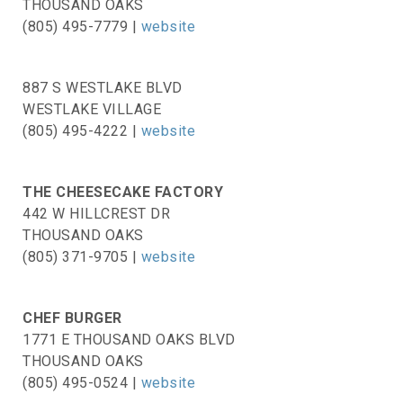
THOUSAND OAKS
(805) 495-7779 |
website
887 S WESTLAKE BLVD
WESTLAKE VILLAGE
(805) 495-4222 |
website
THE CHEESECAKE FACTORY
442 W HILLCREST DR
THOUSAND OAKS
(805) 371-9705 |
website
CHEF BURGER
1771 E THOUSAND OAKS BLVD
THOUSAND OAKS
(805) 495-0524 |
website