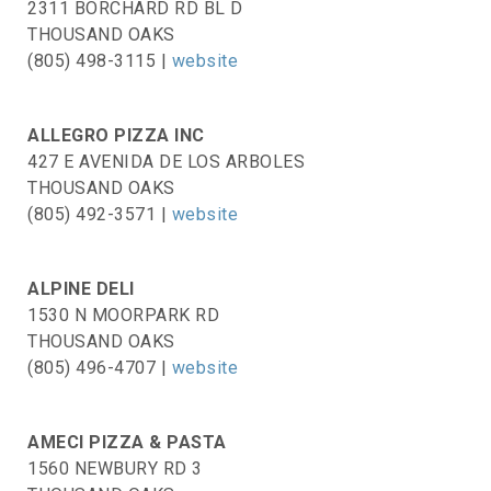
2311 BORCHARD RD BL D
THOUSAND OAKS
(805) 498-3115 |
website
ALLEGRO PIZZA INC
427 E AVENIDA DE LOS ARBOLES
THOUSAND OAKS
(805) 492-3571 |
website
ALPINE DELI
1530 N MOORPARK RD
THOUSAND OAKS
(805) 496-4707 |
website
AMECI PIZZA & PASTA
1560 NEWBURY RD 3