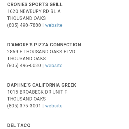
CRONIES SPORTS GRILL
1620 NEWBURY RD BL A
THOUSAND OAKS
(805) 498-7888 |
website
D'AMORE'S PIZZA CONNECTION
2869 E THOUSAND OAKS BLVD
THOUSAND OAKS
(805) 496-0030 |
website
DAPHNE'S CALIFORNIA GREEK
1015 BROABECK DR UNIT F
THOUSAND OAKS
(805) 375-3001 |
website
DEL TACO