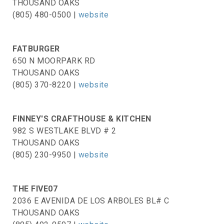
THOUSAND OAKS
(805) 480-0500 |
website
FATBURGER
650 N MOORPARK RD
THOUSAND OAKS
(805) 370-8220 |
website
FINNEY'S CRAFTHOUSE & KITCHEN
982 S WESTLAKE BLVD # 2
THOUSAND OAKS
(805) 230-9950 |
website
THE FIVE07
2036 E AVENIDA DE LOS ARBOLES BL# C
THOUSAND OAKS