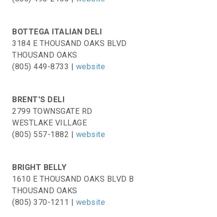
BOTTEGA ITALIAN DELI
3184 E THOUSAND OAKS BLVD
THOUSAND OAKS
(805) 449-8733 |
website
BRENT'S DELI
2799 TOWNSGATE RD
WESTLAKE VILLAGE
(805) 557-1882 |
website
BRIGHT BELLY
1610 E THOUSAND OAKS BLVD B
THOUSAND OAKS
(805) 370-1211 |
website