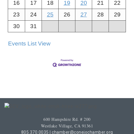
16
17
18
19
20
21
22
23
24
25
26
27
28
29
30
31
Events List View
600 Hampshire Rd. # 200
Westlake Village, CA 91361
805.370.0035
|
chamber@conejochamber.org