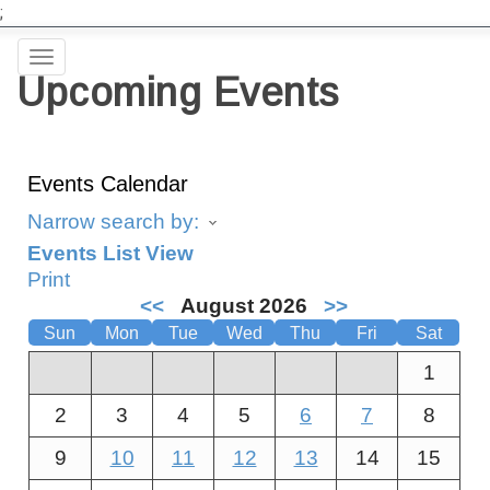
;
Toggle
Upcoming Events
navigation
Events Calendar
Narrow search by:
Events List View
Print
<<
August 2026
>>
Sun
Mon
Tue
Wed
Thu
Fri
Sat
1
2
3
4
5
6
7
8
9
10
11
12
13
14
15