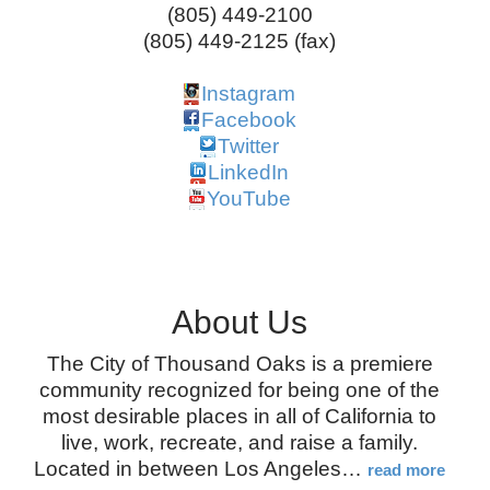
(805) 449-2100
(805) 449-2125 (fax)
Instagram
Facebook
Twitter
LinkedIn
YouTube
About Us
The City of Thousand Oaks is a premiere
community recognized for being one of the
most desirable places in all of California to
live, work, recreate, and raise a family.
Located in between Los Angeles
…
read more