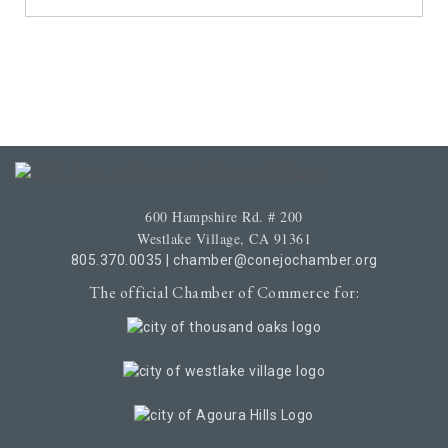
600 Hampshire Rd. # 200
Westlake Village, CA 91361
805.370.0035
|
chamber@conejochamber.org
The official Chamber of Commerce for: