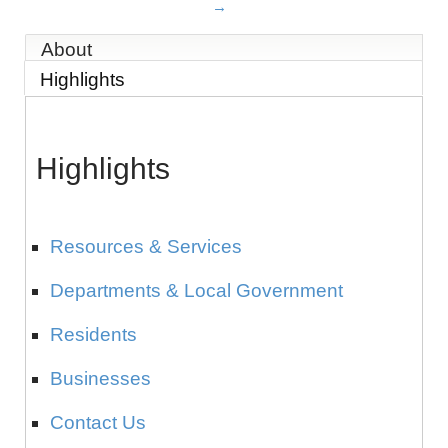
About
Highlights
Highlights
Resources & Services
Departments & Local Government
Residents
Businesses
Contact Us