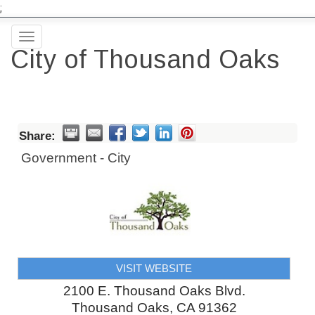
;
Toggle
City of Thousand Oaks
navigation
Share:
Government - City
VISIT WEBSITE
2100 E. Thousand Oaks Blvd.
Thousand Oaks
,
CA
91362