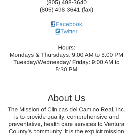
(805) 498-3640
(805) 498-3641 (fax)
Facebook
Twitter
Hours:
Mondays & Thursdays: 9:00 AM to 8:00 PM
Tuesday/Wednesday/ Friday: 9:00 AM to
5:30 PM
About Us
The Mission of Clinicas del Camino Real, Inc.
is to provide quality, comprehensive and
preventative, health care services to Ventura
County's community. It is the explicit mission