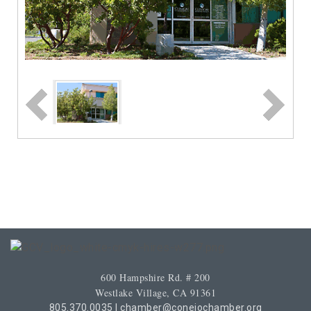
600 Hampshire Rd. # 200
Westlake Village, CA 91361
805.370.0035
|
chamber@conejochamber.org