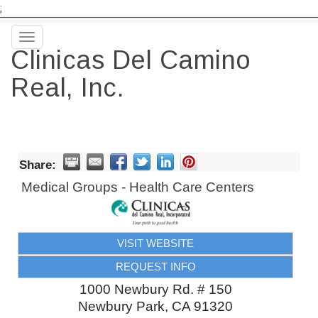
;
Toggle
Clinicas Del Camino
navigation
Real, Inc.
Share:
Medical Groups - Health Care Centers
VISIT WEBSITE
REQUEST INFO
1000 Newbury Rd. # 150
Newbury Park
,
CA
91320