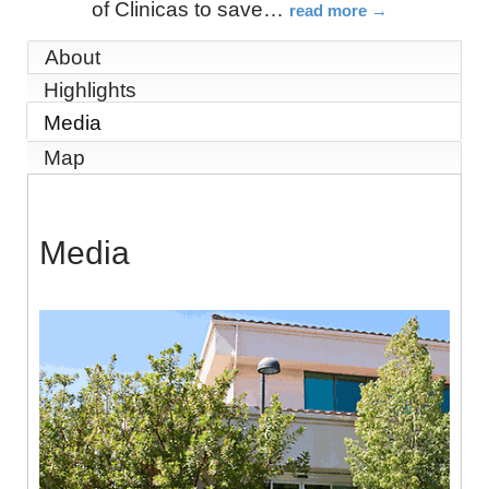
of Clinicas to save
…
read more
About
Highlights
Media
Map
Media