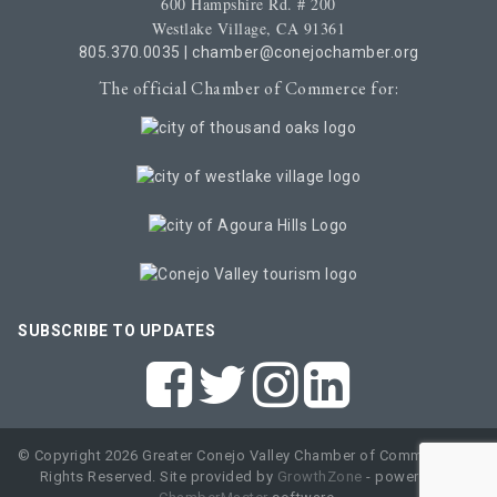
600 Hampshire Rd. # 200
Westlake Village, CA 91361
805.370.0035
|
chamber@conejochamber.org
The official Chamber of Commerce for:
SUBSCRIBE TO UPDATES
© Copyright 2026 Greater Conejo Valley Chamber of Commerce. All
Rights Reserved. Site provided by
GrowthZone
- powered by