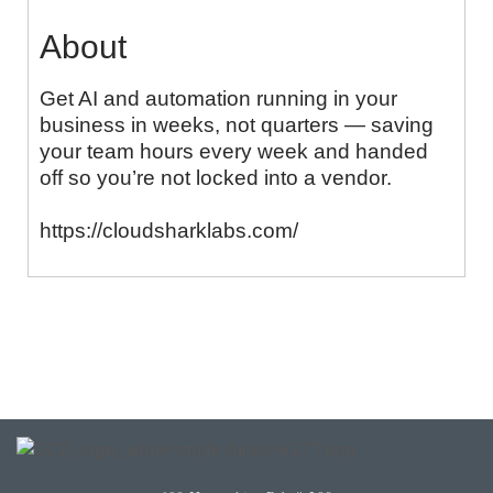
About
Get AI and automation running in your
business in weeks, not quarters — saving
your team hours every week and handed
off so you’re not locked into a vendor.
https://cloudsharklabs.com/