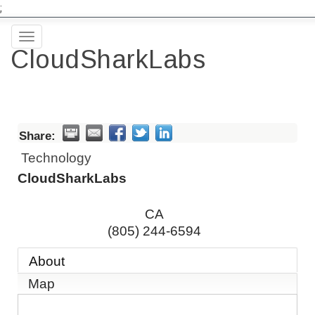
;
Toggle
CloudSharkLabs
navigation
Share:
Technology
CloudSharkLabs
CA
(805) 244-6594
About
Map