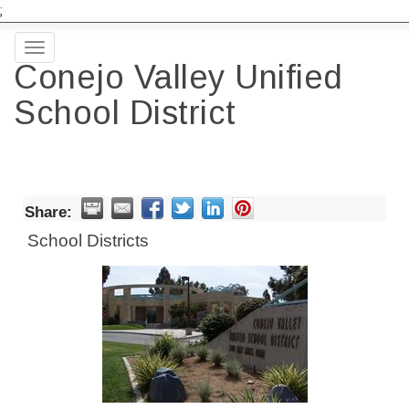
;
Toggle
Conejo Valley Unified
navigation
School District
Share:
School Districts