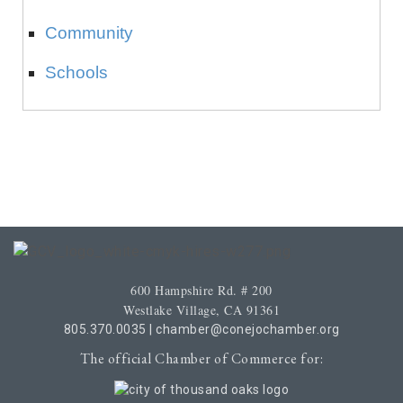
Community
Schools
600 Hampshire Rd. # 200
Westlake Village, CA 91361
805.370.0035
|
chamber@conejochamber.org
The official Chamber of Commerce for: