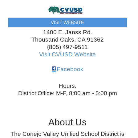
VISIT WEBSITE
1400 E. Janss Rd.
Thousand Oaks
,
CA
91362
(805) 497-9511
Visit CVUSD Website
Facebook
Hours:
District Office: M-F, 8:00 am - 5:00 pm
About Us
The Conejo Valley Unified School District is