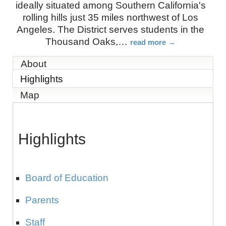
ideally situated among Southern California's
rolling hills just 35 miles northwest of Los
Angeles. The District serves students in the
Thousand Oaks,
…
read more
About
Highlights
Map
Highlights
Board of Education
Parents
Staff