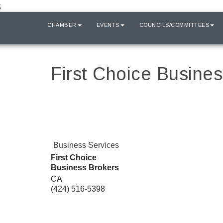
;
HOME
CHAMBER
EVENTS
COUNCILS/COMMITTEES
First Choice Busine
Business Services
First Choice
Business Brokers
CA
(424) 516-5398