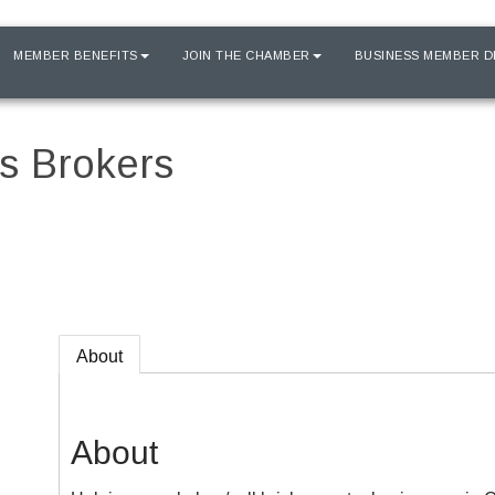
MEMBER BENEFITS
JOIN THE CHAMBER
BUSINESS MEMBER D
ss Brokers
About
About