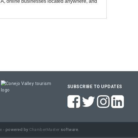
 CA, online businesses located anywhere, and
SUBSCRIBE TO UPDATES
e
- powered by
ChamberMaster
software.