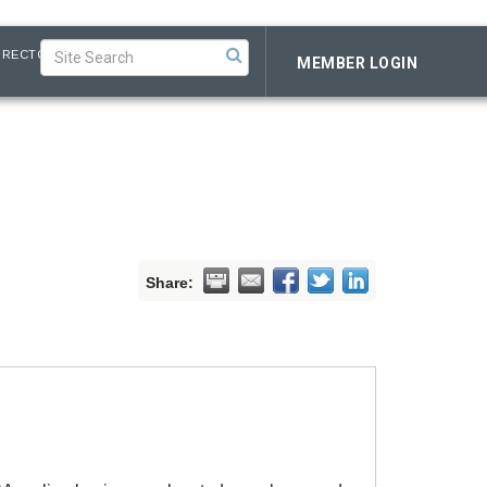
IRECTORY
MEMBER LOGIN
Share: