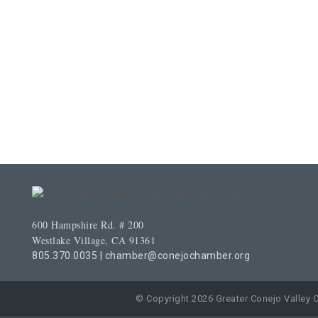
600 Hampshire Rd. # 200
Westlake Village, CA 91361
805.370.0035
|
chamber@conejochamber.org
© Copyright 2026 Greater Conejo Valley 