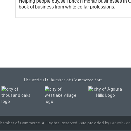
Helping people buy/sell brick n mortar businesses in
book of business from white collar professions.
The official Chamber of Commerce for:
Chamber of Commerce. All Rights Reserved. Site provided by
GrowthZon