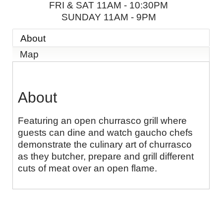
FRI & SAT 11AM - 10:30PM
SUNDAY 11AM - 9PM
About
Map
About
Featuring an open churrasco grill where
guests can dine and watch gaucho chefs
demonstrate the culinary art of churrasco
as they butcher, prepare and grill different
cuts of meat over an open flame.