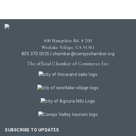
600 Hampshire Rd. # 200
Westlake Village, CA 91361
805.370.0035
|
chamber@conejochamber.org
The official Chamber of Commerce for:
SUBSCRIBE TO UPDATES