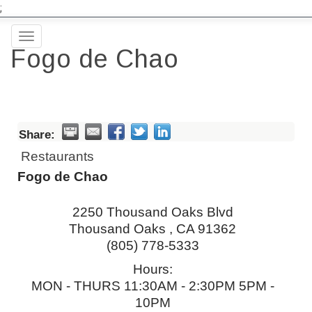
;
Toggle
Fogo de Chao
navigation
Share:
Restaurants
Fogo de Chao
2250 Thousand Oaks Blvd
Thousand Oaks
,
CA
91362
(805) 778-5333
Hours:
MON - THURS 11:30AM - 2:30PM 5PM -
10PM