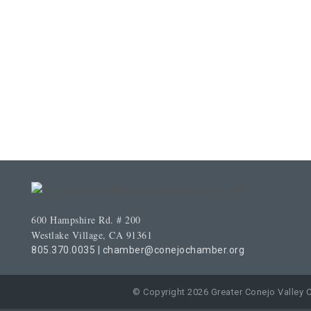
600 Hampshire Rd. # 200
Westlake Village, CA 91361
805.370.0035
|
chamber@conejochamber.org
© Copyright 2026 Greater Conejo Valley 