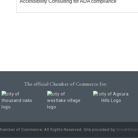
Accessibility Consulting for ADA compliance
The official Chamber of Commerce for:
Chamber of Commerce. All Rights Reserved. Site provided by
GrowthZon