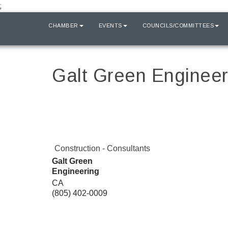
;
HOME
CHAMBER
EVENTS
COUNCILS/COMMITTEES
Galt Green Engineer
Construction - Consultants
Galt Green
Engineering
CA
(805) 402-0009