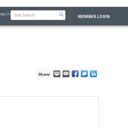
IRECTORY
MEMBER LOGIN
Share: