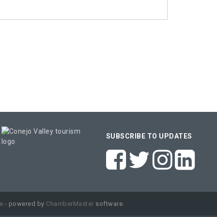
SUBSCRIBE TO UPDATES
e
- powered by
ChamberMaster
software.