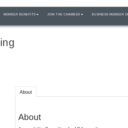
MEMBER BENEFITS
JOIN THE CHAMBER
BUSINESS MEMBER D
ing
About
About