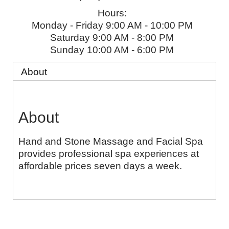
Hours:
Monday - Friday 9:00 AM - 10:00 PM
Saturday 9:00 AM - 8:00 PM
Sunday 10:00 AM - 6:00 PM
About
About
Hand and Stone Massage and Facial Spa
provides professional spa experiences at
affordable prices seven days a week.