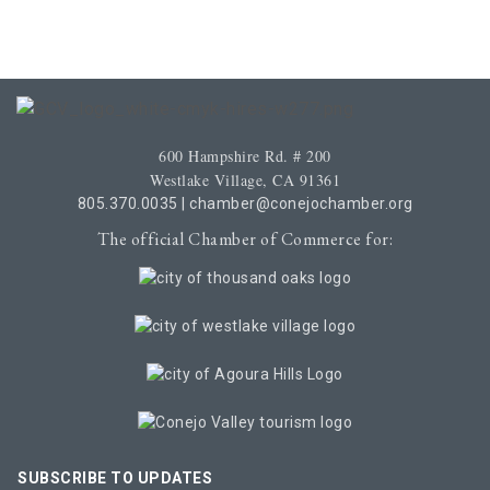
600 Hampshire Rd. # 200
Westlake Village, CA 91361
805.370.0035
|
chamber@conejochamber.org
The official Chamber of Commerce for:
SUBSCRIBE TO UPDATES