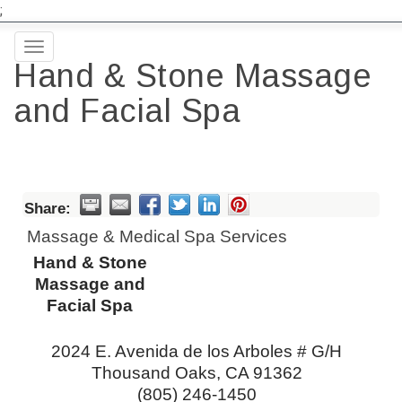
;
Toggle
Hand & Stone Massage
navigation
and Facial Spa
Share:
Massage & Medical Spa Services
Hand & Stone
Massage and
Facial Spa
2024 E. Avenida de los Arboles # G/H
Thousand Oaks
,
CA
91362
(805) 246-1450