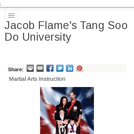
;
Toggle
Jacob Flame's Tang Soo
navigation
Do University
Share:
Martial Arts Instruction