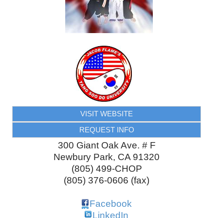
VISIT WEBSITE
REQUEST INFO
300 Giant Oak Ave. # F
Newbury Park
,
CA
91320
(805) 499-CHOP
(805) 376-0606 (fax)
Facebook
LinkedIn