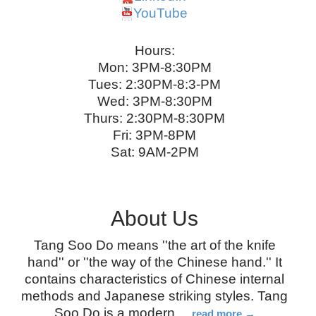
YouTube
Hours:
Mon: 3PM-8:30PM
Tues: 2:30PM-8:3-PM
Wed: 3PM-8:30PM
Thurs: 2:30PM-8:30PM
Fri: 3PM-8PM
Sat: 9AM-2PM
About Us
Tang Soo Do means ''the art of the knife
hand'' or ''the way of the Chinese hand.'' It
contains characteristics of Chinese internal
methods and Japanese striking styles. Tang
Soo Do is a modern
…
read more