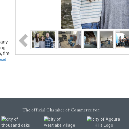
pany
ing
 fire
read
The official Chamber of Commerce for: