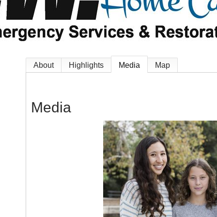
About
Highlights
Media
Map
Media