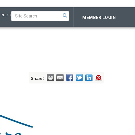
IRECTORY
MEMBER LOGIN
Share: