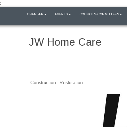
;
HOME
CHAMBER
EVENTS
COUNCILS/COMMITTEES
JW Home Care
Construction - Restoration