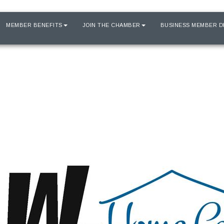
MEMBER BENEFITS
JOIN THE CHAMBER
BUSINESS MEMBER D