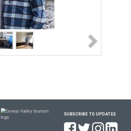
SUBSCRIBE TO UPDATES