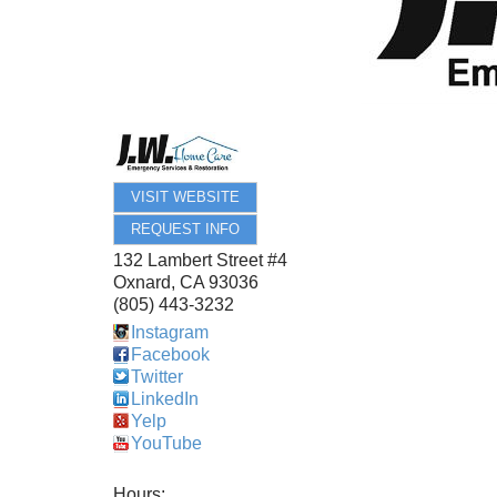
VISIT WEBSITE
REQUEST INFO
132 Lambert Street #4
Oxnard
,
CA
93036
(805) 443-3232
Instagram
Facebook
Twitter
LinkedIn
Yelp
YouTube
Hours: