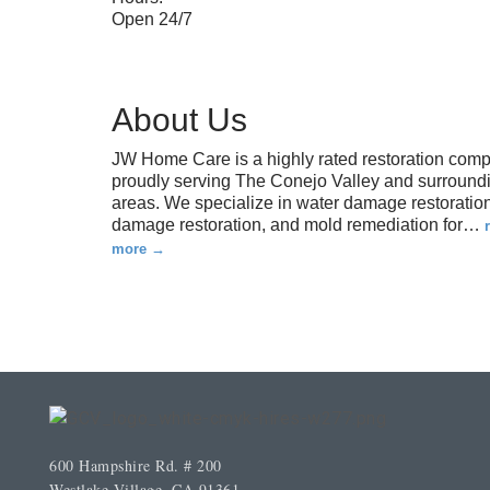
Open 24/7
About Us
JW Home Care is a highly rated restoration com
proudly serving The Conejo Valley and surround
areas. We specialize in water damage restoration,
damage restoration, and mold remediation for
…
more
600 Hampshire Rd. # 200
Westlake Village, CA 91361