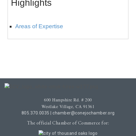
Highlights
Areas of Expertise
600 Hampshire Rd. # 200
Westlake Village, CA 91361
805.370.0035
|
chamber@conejochamber.org
The official Chamber of Commerce for: