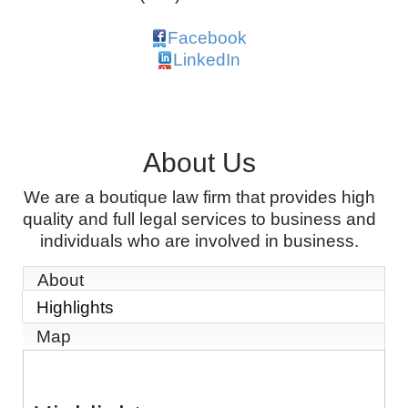
Facebook
LinkedIn
About Us
We are a boutique law firm that provides high
quality and full legal services to business and
individuals who are involved in business.
About
Highlights
Map