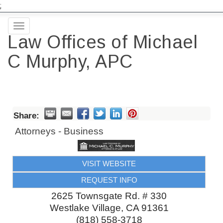
;
Toggle
Law Offices of Michael
navigation
C Murphy, APC
Share:
Attorneys - Business
VISIT WEBSITE
REQUEST INFO
2625 Townsgate Rd. # 330
Westlake Village
,
CA
91361
(818) 558-3718