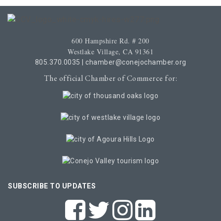
600 Hampshire Rd. # 200
Westlake Village, CA 91361
805.370.0035
|
chamber@conejochamber.org
The official Chamber of Commerce for:
SUBSCRIBE TO UPDATES