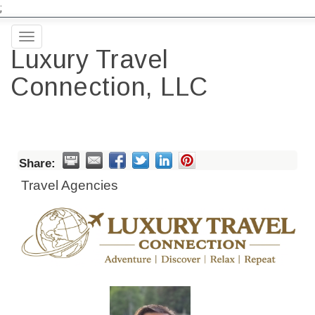
;
Toggle
Luxury Travel
navigation
Connection, LLC
Share:
Travel Agencies