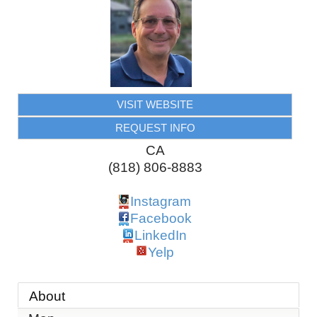
VISIT WEBSITE
REQUEST INFO
CA
(818) 806-8883
Instagram
Facebook
LinkedIn
Yelp
About