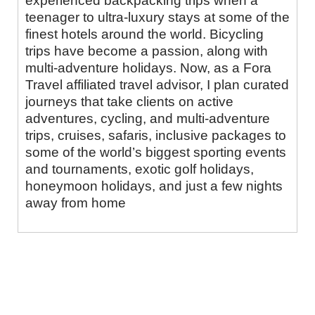
experienced backpacking trips when a
teenager to ultra-luxury stays at some of the
finest hotels around the world. Bicycling
trips have become a passion, along with
multi-adventure holidays. Now, as a Fora
Travel affiliated travel advisor, I plan curated
journeys that take clients on active
adventures, cycling, and multi-adventure
trips, cruises, safaris, inclusive packages to
some of the world’s biggest sporting events
and tournaments, exotic golf holidays,
honeymoon holidays, and just a few nights
away from home