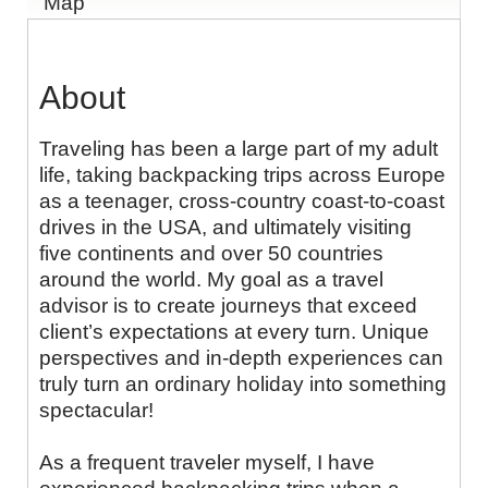
Map
About
Traveling has been a large part of my adult
life, taking backpacking trips across Europe
as a teenager, cross-country coast-to-coast
drives in the USA, and ultimately visiting
five continents and over 50 countries
around the world. My goal as a travel
advisor is to create journeys that exceed
client’s expectations at every turn. Unique
perspectives and in-depth experiences can
truly turn an ordinary holiday into something
spectacular!
As a frequent traveler myself, I have