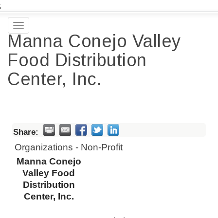
;
Toggle
Manna Conejo Valley
navigation
Food Distribution
Center, Inc.
Share:
Organizations - Non-Profit
Manna Conejo
Valley Food
Distribution
Center, Inc.