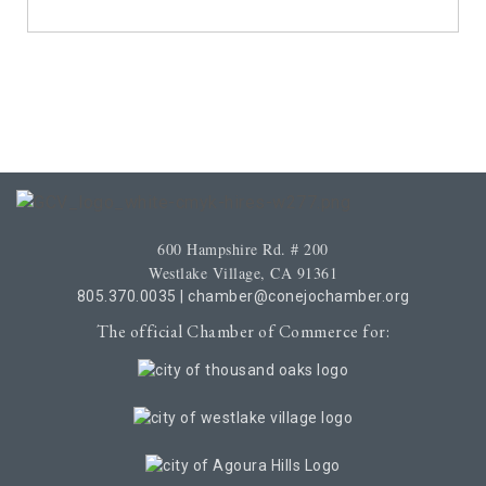
600 Hampshire Rd. # 200
Westlake Village, CA 91361
805.370.0035
|
chamber@conejochamber.org
The official Chamber of Commerce for: