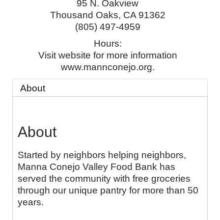
95 N. Oakview
Thousand Oaks
,
CA
91362
(805) 497-4959
Hours:
Visit website for more information
www.mannconejo.org.
About
About
Started by neighbors helping neighbors,
Manna Conejo Valley Food Bank has
served the community with free groceries
through our unique pantry for more than 50
years.