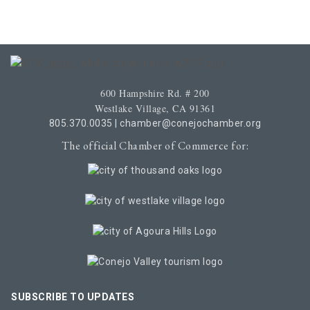
600 Hampshire Rd. # 200
Westlake Village, CA 91361
805.370.0035
|
chamber@conejochamber.org
The official Chamber of Commerce for:
SUBSCRIBE TO UPDATES