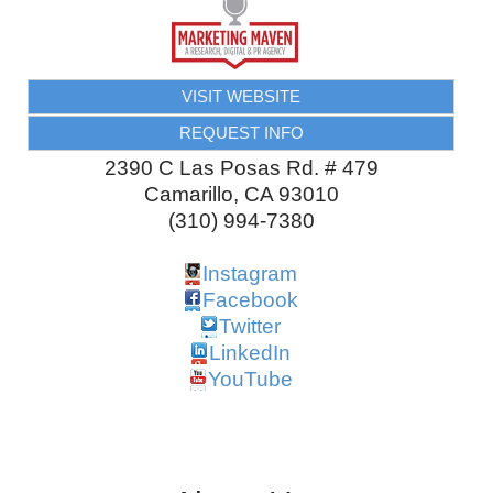
VISIT WEBSITE
REQUEST INFO
2390 C Las Posas Rd. # 479
Camarillo
,
CA
93010
(310) 994-7380
Instagram
Facebook
Twitter
LinkedIn
YouTube