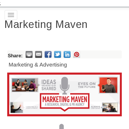
;
Toggle
Marketing Maven
navigation
Share:
Marketing & Advertising