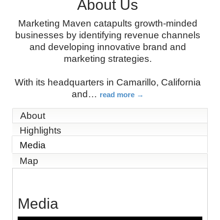
About Us
Marketing Maven catapults growth-minded
businesses by identifying revenue channels
and developing innovative brand and
marketing strategies.
With its headquarters in Camarillo, California
and
…
read more
About
Highlights
Media
Map
Media