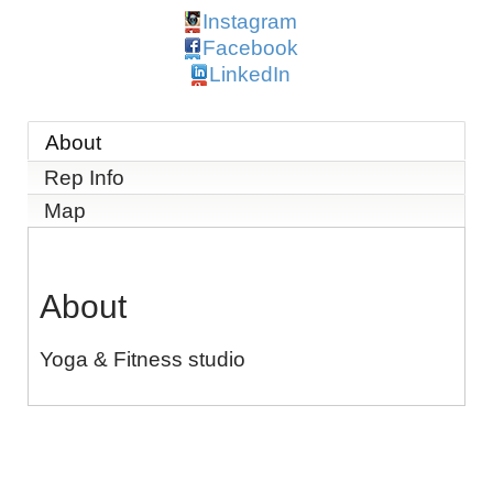
Instagram
Facebook
LinkedIn
About
Rep Info
Map
About
Yoga & Fitness studio