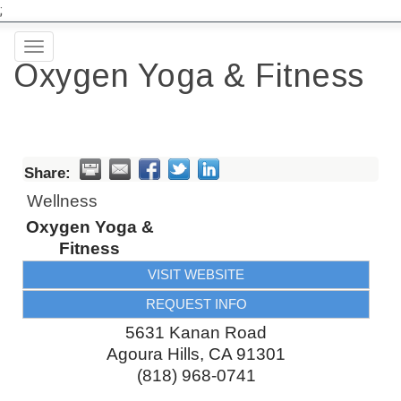
;
Toggle
Oxygen Yoga & Fitness
navigation
Share:
Wellness
Oxygen Yoga &
Fitness
VISIT WEBSITE
REQUEST INFO
5631 Kanan Road
Agoura Hills
,
CA
91301
(818) 968-0741