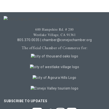
600 Hampshire Rd. # 200
Westlake Village, CA 91361
805.370.0035
|
chamber@conejochamber.org
The official Chamber of Commerce for:
SUBSCRIBE TO UPDATES