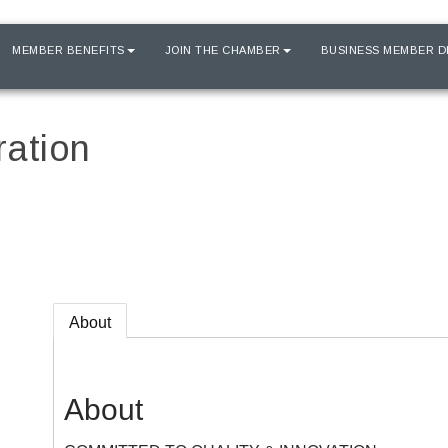
MEMBER BENEFITS
JOIN THE CHAMBER
BUSINESS MEMBER D
ration
About
About