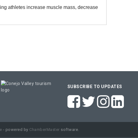
ing athletes increase muscle mass, decrease
SUBSCRIBE TO UPDATES
e
- powered by
ChamberMaster
software.