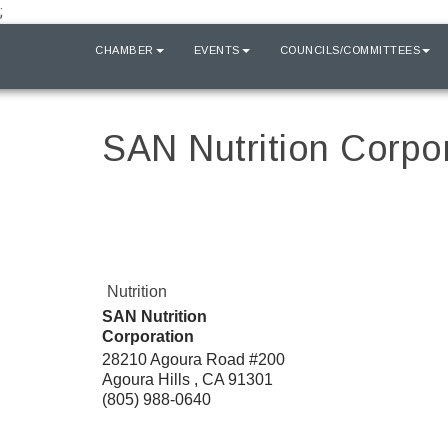
;
HOME
CHAMBER
EVENTS
COUNCILS/COMMITTEES
SAN Nutrition Corpo
Nutrition
SAN Nutrition
Corporation
28210 Agoura Road #200
Agoura Hills
,
CA
91301
(805) 988-0640