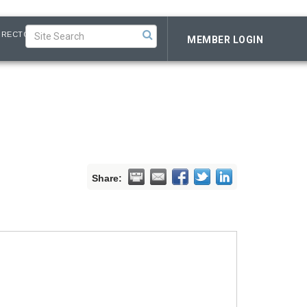
IRECTORY
MEMBER LOGIN
Share: