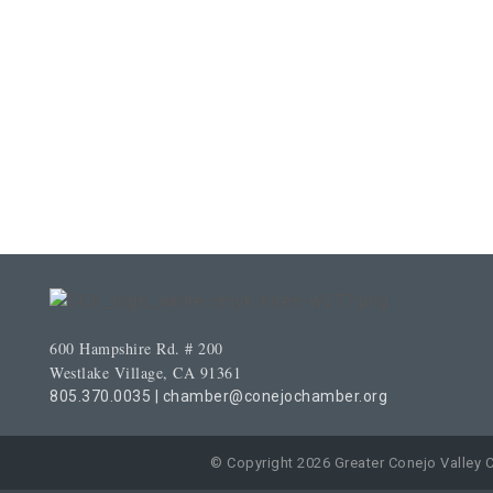
600 Hampshire Rd. # 200
Westlake Village, CA 91361
805.370.0035
|
chamber@conejochamber.org
© Copyright 2026 Greater Conejo Valley 