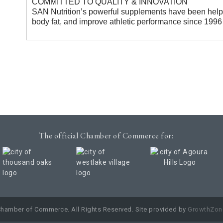
COMMITTED TO QUALITY & INNOVATION
SAN Nutrition’s powerful supplements have been help
body fat, and improve athletic performance since 1996
The official Chamber of Commerce for:
Chamber of Commerce. All Rights Reserved. Site provided by
GrowthZon