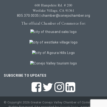
600 Hampshire Rd. # 200
Westlake Village, CA 91361
805.370.0035
|
chamber@conejochamber.org
The official Chamber of Commerce for:
SUBSCRIBE TO UPDATES
© Copyright 2026 Greater Conejo Valley Chamber of Commerce. All
Rights Reserved. Site provided by
GrowthZone
- powered by