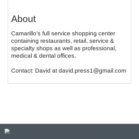
About
Camarillo’s full service shopping center
containing restaurants, retail, service &
specialty shops as well as professional,
medical & dental offices.
Contact: David at david.press1@gmail.com