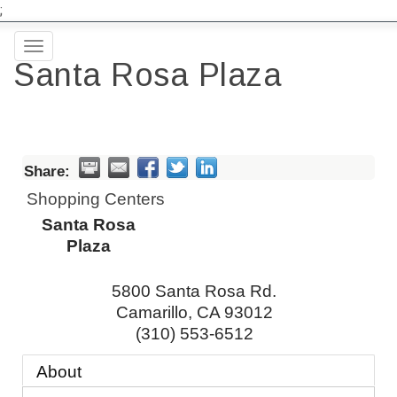
;
Toggle
Santa Rosa Plaza
navigation
Share:
Shopping Centers
Santa Rosa
Plaza
5800 Santa Rosa Rd.
Camarillo
,
CA
93012
(310) 553-6512
About