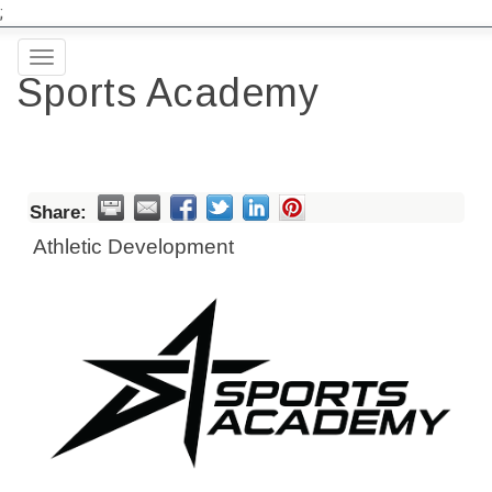
;
Toggle
Sports Academy
navigation
Share:
Athletic Development