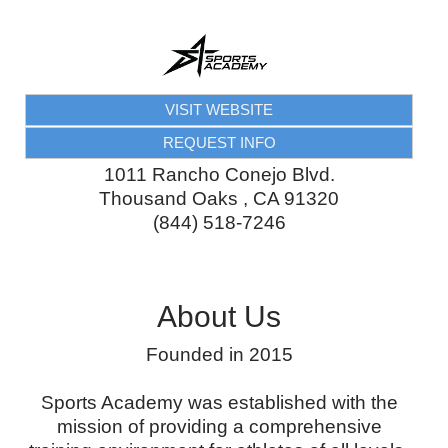
VISIT WEBSITE
REQUEST INFO
1011 Rancho Conejo Blvd.
Thousand Oaks
,
CA
91320
(844) 518-7246
About Us
Founded in 2015
Sports Academy was established with the
mission of providing a comprehensive