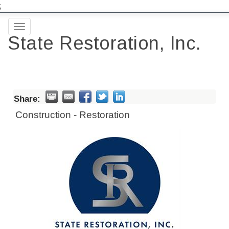
;
Toggle
State Restoration, Inc.
navigation
Share:
Construction - Restoration