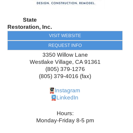
State
Restoration, Inc.
VISIT WEBSITE
REQUEST INFO
3350 Willow Lane
Westlake Village
,
CA
91361
(805) 379-1276
(805) 379-4016 (fax)
Instagram
LinkedIn
Hours:
Monday-Friday 8-5 pm