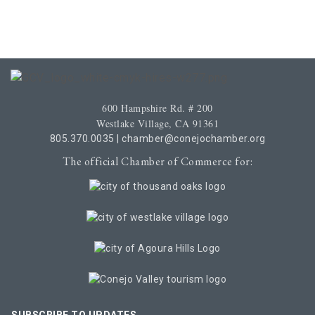
600 Hampshire Rd. # 200
Westlake Village, CA 91361
805.370.0035
|
chamber@conejochamber.org
The official Chamber of Commerce for: