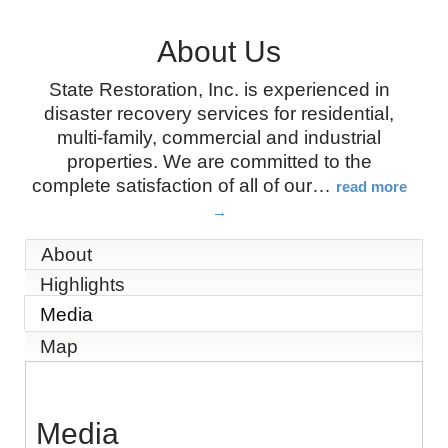
About Us
State Restoration, Inc. is experienced in
disaster recovery services for residential,
multi-family, commercial and industrial
properties. We are committed to the
complete satisfaction of all of our
…
read more
About
Highlights
Media
Map
Media