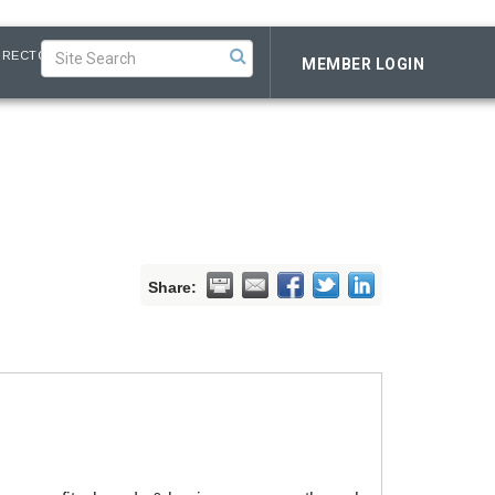
IRECTORY
MEMBER LOGIN
Share: