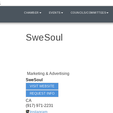
;
HOME
CHAMBER
EVENTS
COUNCILS/COMMITTEES
SweSoul
Marketing & Advertising
SweSoul
VISIT WEBSITE
REQUEST INFO
CA
(917) 971-2231
Instagram