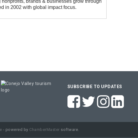
 nonprofits, brands & businesses grow through
d in 2002 with global impact focus.
SUBSCRIBE TO UPDATES
e
- powered by
ChamberMaster
software.