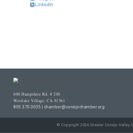
LinkedIn
600 Hampshire Rd. # 200
Westlake Village, CA 91361
805.370.0035
|
chamber@conejochamber.org
© Copyright 2026 Greater Conejo Valley 