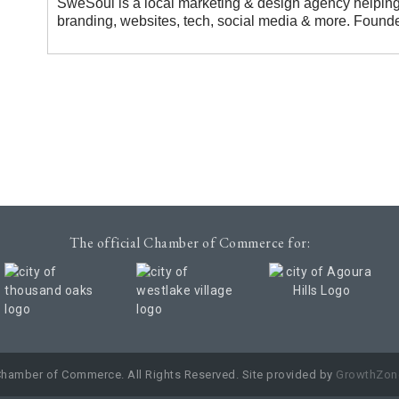
SweSoul is a local marketing & design agency helping
branding, websites, tech, social media & more. Founde
The official Chamber of Commerce for:
Chamber of Commerce. All Rights Reserved. Site provided by
GrowthZon