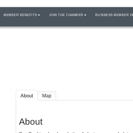
MEMBER BENEFITS
JOIN THE CHAMBER
BUSINESS MEMBER D
About
Map
About