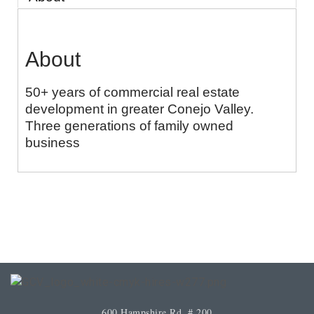
About
50+ years of commercial real estate
development in greater Conejo Valley.
Three generations of family owned
business
600 Hampshire Rd. # 200