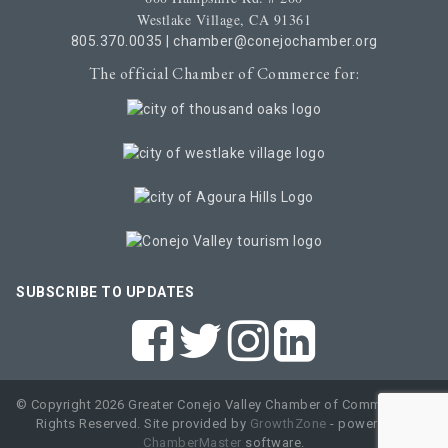
Westlake Village, CA 91361
805.370.0035
|
chamber@conejochamber.org
The official Chamber of Commerce for:
SUBSCRIBE TO UPDATES
© Copyright 2026 Greater Conejo Valley Chamber of Commerce. All
Rights Reserved. Site provided by
GrowthZone
- powered by
ChamberMaster
software.