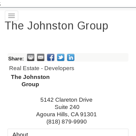
;
Toggle
The Johnston Group
navigation
Share:
Real Estate - Developers
The Johnston
Group
5142 Clareton Drive
Suite 240
Agoura Hills
,
CA
91301
(818) 879-9990
About