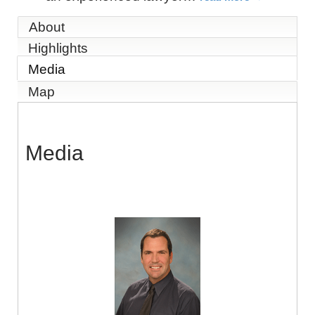
About
Highlights
Media
Map
Media