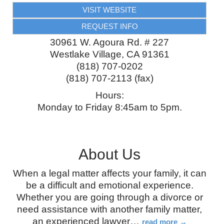
VISIT WEBSITE
REQUEST INFO
30961 W. Agoura Rd. # 227
Westlake Village
,
CA
91361
(818) 707-0202
(818) 707-2113 (fax)
Hours:
Monday to Friday 8:45am to 5pm.
About Us
When a legal matter affects your family, it can
be a difficult and emotional experience.
Whether you are going through a divorce or
need assistance with another family matter,
an experienced lawyer
…
read more