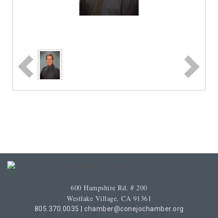
600 Hampshire Rd. # 200
Westlake Village, CA 91361
805.370.0035
|
chamber@conejochamber.org