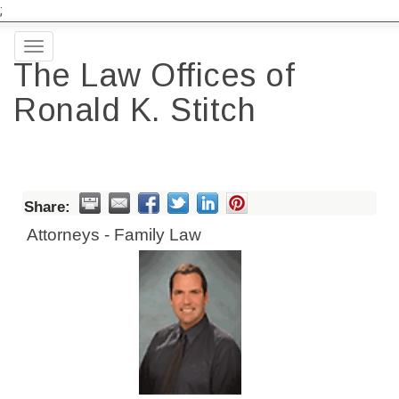
;
Toggle
The Law Offices of
navigation
Ronald K. Stitch
Share:
Attorneys - Family Law